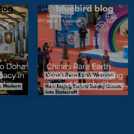
Grimshaw Club
Jan 29
7 min read
Briefings
o Doha:
China’s Rare Earth
macy in
Weapon: How Beijing
a
Turned Supply Chains
into Statecraft