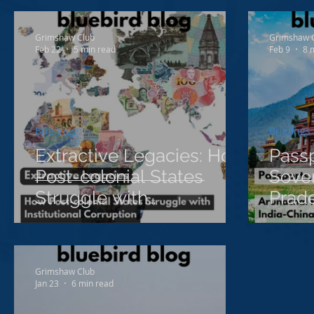
Proje
Grimshaw Club
Grimshaw 
Feb 22
5 min read
Feb 9
8 
Briefings
Briefings
Extractive Legacies: How
Passp
Post-colonial States
Sover
Struggle with
Prade
Institutional Corruption
Cont
China
Grimshaw Club
Jan 23
6 min read