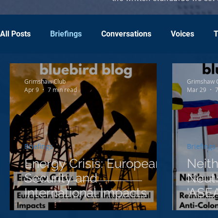
All Posts
Briefings
Conversations
Voices
T
Grimshaw Club
Grimshaw 
Apr 9
7 min read
Mar 29
7
Briefings
Briefings
Energy Crisis: European
Neit
Security and
Neutr
International Impacts
'ASEA
Colon