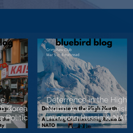
Grimshaw Club
Mar 5
6 min read
Briefings
me
Deterrence in the High
h Korea,
North: A Looming Crisis
 Politics
involving Russia & NAT
ignty