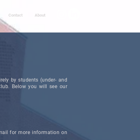
Contact
About
tirely by students (under- and
ub. Below you will see our
ail for more information on