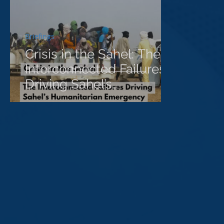
Briefings
Crisis in the Sahel: The
Interconnected Failures
Driving Sahel’s
Humanitarian
Emergency