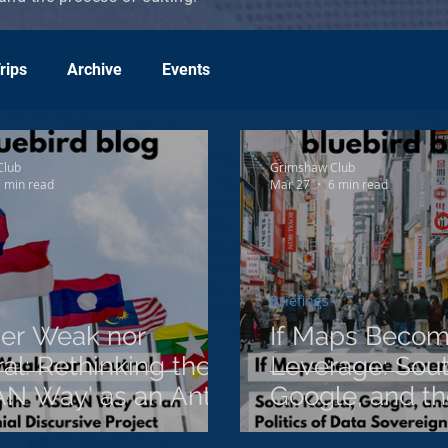
rips
Archive
Events
Club
Grimshaw Club
 min read
Mar 27
6 min read
Briefings
her Weak nor
If Maps Beco
al: Rethinking the
Leverage: Sout
N Way' as an Anti-
Google, and the
ial Discursive
of Data Sovere