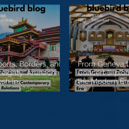
ct
Club
Grimshaw Club
min read
Feb 1
7 min read
Briefings
orts, Borders, and
From Geneva t
eignty: Arunachal
Concert Diplo
sh in
the Modern Er
emporary India-
 Relations