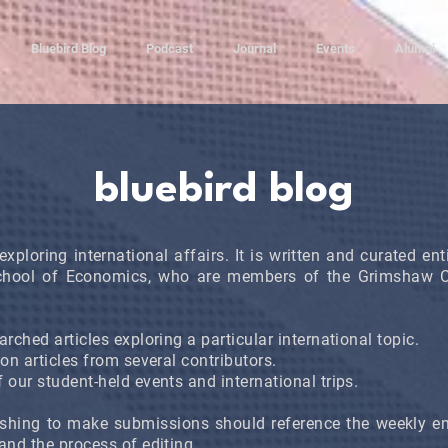
Bluebird Blog
Podcast
Journal
Events
Alumni
bluebird blog
exploring international affairs. It is written and curated en
chool of Economics, who are members of the Grimshaw Cl
rched articles exploring a particular international topic.
ion articles from several contributors.
 our student-held events and international trips.
shing to make submissions should reference the weekly em
and the process of editing.