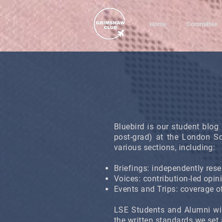
Home
Committee
Bluebird is our student blog 
post-grad) at the London S
various sections, including:
Briefings: independently resea
Voices: contribution-led opin
Events and Trips: coverage of
LSE Students and Alumni wi
the written standards we set 