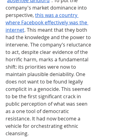
“
absentee landlord
”. To put the 
company's market dominance into 
perspective, 
this was a country 
where Facebook effectively was the 
internet
. This meant that they both 
had the knowledge and the power to 
intervene. The company’s reluctance 
to act, despite clear evidence of the 
horrific harm, marks a fundamental 
shift: its priorities were now to 
maintain plausible deniability. One 
does not want to be found legally 
complicit in a genocide. This seemed 
to be the first significant crack in 
public perception of what was seen 
as a one tool of democratic 
resistance. It had now become a 
vehicle for orchestrating ethnic 
cleansing.