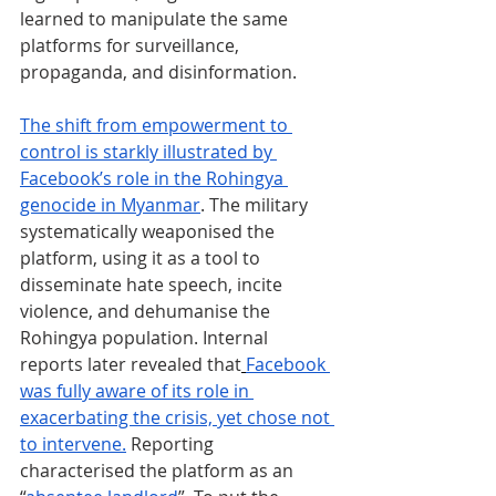
learned to manipulate the same 
platforms for surveillance, 
propaganda, and disinformation.
The shift from empowerment to 
control is starkly illustrated by 
Facebook’s role in the Rohingya 
genocide in Myanmar
. The military 
systematically weaponised the 
platform, using it as a tool to 
disseminate hate speech, incite 
violence, and dehumanise the 
Rohingya population. Internal 
reports later revealed that
Facebook 
was fully aware of its role in 
exacerbating the crisis, yet chose not 
to intervene.
 Reporting 
characterised the platform as an 