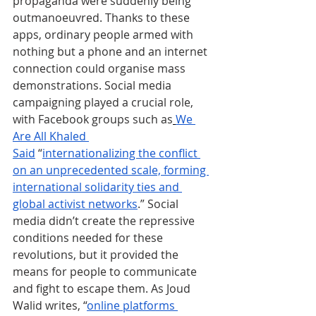
propaganda were suddenly being 
outmanoeuvred. Thanks to these 
apps, ordinary people armed with 
nothing but a phone and an internet 
connection could organise mass 
demonstrations. Social media 
campaigning played a crucial role, 
with Facebook groups such as
We 
Are All Khaled 
Said
 “
internationalizing the conflict 
on an unprecedented scale, forming 
international solidarity ties and 
global activist networks
.” Social 
media didn’t create the repressive 
conditions needed for these 
revolutions, but it provided the 
means for people to communicate 
and fight to escape them. As Joud 
Walid writes, “
online platforms 