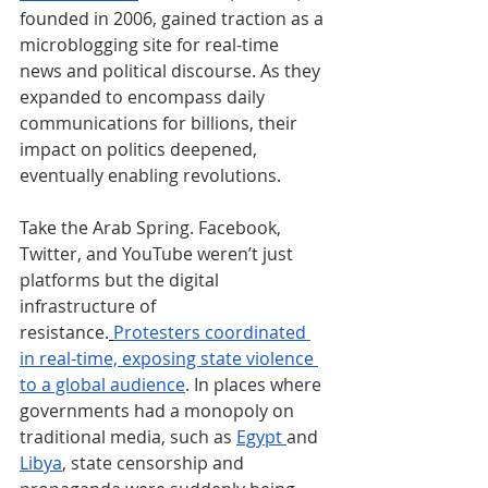
founded in 2006, gained traction as a 
microblogging site for real-time 
news and political discourse. As they 
expanded to encompass daily 
communications for billions, their 
impact on politics deepened, 
eventually enabling revolutions.
Take the Arab Spring. Facebook, 
Twitter, and YouTube weren’t just 
platforms but the digital 
infrastructure of 
resistance.
Protesters coordinated 
in real-time, exposing state violence 
to a global audience
. In places where 
governments had a monopoly on 
traditional media, such as 
Egypt 
and 
Libya
, state censorship and 