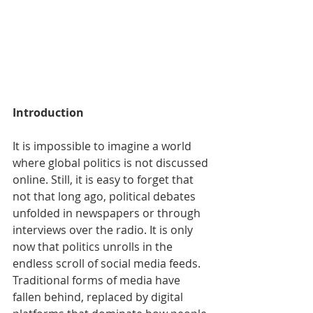
Introduction
It is impossible to imagine a world 
where global politics is not discussed 
online. Still, it is easy to forget that 
not that long ago, political debates 
unfolded in newspapers or through 
interviews over the radio. It is only 
now that politics unrolls in the 
endless scroll of social media feeds. 
Traditional forms of media have 
fallen behind, replaced by digital 