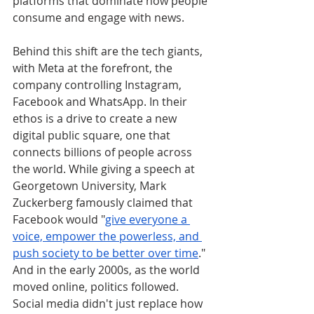
platforms that dominate how people 
consume and engage with news.
Behind this shift are the tech giants, 
with Meta at the forefront, the 
company controlling Instagram, 
Facebook and WhatsApp. In their 
ethos is a drive to create a new 
digital public square, one that 
connects billions of people across 
the world. While giving a speech at 
Georgetown University, Mark 
Zuckerberg famously claimed that 
Facebook would "
give everyone a 
voice, empower the powerless, and 
push society to be better over time
." 
And in the early 2000s, as the world 
moved online, politics followed. 
Social media didn't just replace how 