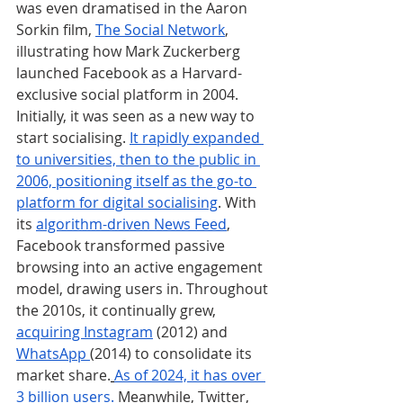
was even dramatised in the Aaron 
Sorkin film, 
The Social Network
, 
illustrating how Mark Zuckerberg 
launched Facebook as a Harvard-
exclusive social platform in 2004. 
Initially, it was seen as a new way to 
start socialising. 
It rapidly expanded 
to universities, then to the public in 
2006, positioning itself as the go-to 
platform for digital socialising
. With 
its 
algorithm-driven News Feed
, 
Facebook transformed passive 
browsing into an active engagement 
model, drawing users in. Throughout 
the 2010s, it continually grew, 
acquiring Instagram
 (2012) and 
WhatsApp 
(2014) to consolidate its 
market share.
As of 2024, it has over 
3 billion users.
 Meanwhile, Twitter, 