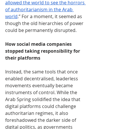
allowed the world to see the horrors 
of authoritarianism in the Arab 
world
.” For a moment, it seemed as 
though the old hierarchies of power 
could be permanently disrupted.
How social media companies 
stopped taking responsibility for 
their platforms
Instead, the same tools that once 
enabled decentralised, leaderless 
movements eventually became 
instruments of control. While the 
Arab Spring solidified the idea that 
digital platforms could challenge 
authoritarian regimes, it also 
foreshadowed the darker side of 
digital politics, as governments 