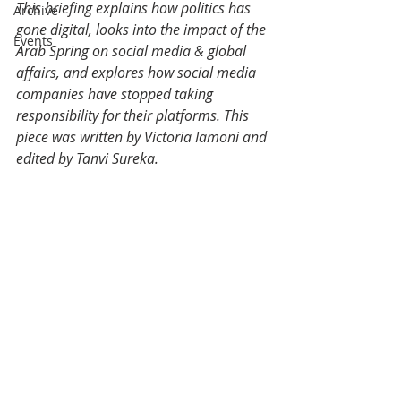
This briefing explains how politics has 
Archive
gone digital, looks into the impact of the 
Events
Arab Spring on social media & global 
affairs, and explores how social media 
companies have stopped taking 
responsibility for their platforms. This 
piece was written by Victoria Iamoni and 
edited by Tanvi Sureka.