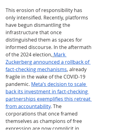
This erosion of responsibility has 
only intensified. Recently, platforms 
have begun dismantling the 
infrastructure that once 
distinguished them as spaces for 
informed discourse. In the aftermath 
of the 2024 election,
Mark 
Zuckerberg announced a rollback of 
fact-checking mechanisms
, already 
fragile in the wake of the COVID-19 
pandemic. 
Meta’s decision to scale 
back its investment in fact-checking 
partnerships exemplifies this retreat 
from accountability
. The 
corporations that once framed 
themselves as champions of free 
expression are now complicit in 
fostering environments where 