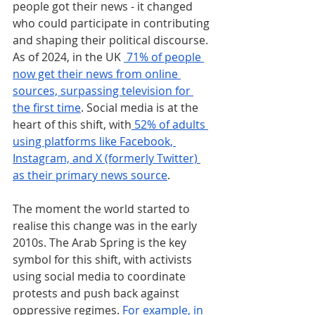
people got their news - it changed 
who could participate in contributing 
and shaping their political discourse. 
As of 2024, in the UK 
 71% of people 
now get their news from online 
sources, surpassing television for 
the first time
. Social media is at the 
heart of this shift, with
 52% of adults 
using platforms like Facebook, 
Instagram, and X (formerly Twitter) 
as their primary news source
.
The moment the world started to 
realise this change was in the early 
2010s. The Arab Spring is the key 
symbol for this shift, with activists 
using social media to coordinate 
protests and push back against 
oppressive regimes. 
For example, in 