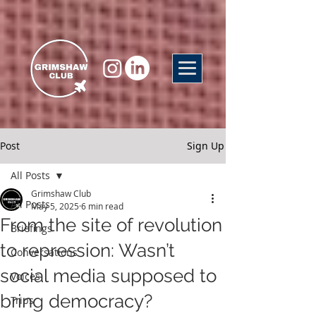
Post
Sign Up
All Posts
Grimshaw Club
All Posts
May 5, 2025
6 min read
From the site of revolution
Briefings
to repression: Wasn’t
Conversations
social media supposed to
Voices
bring democracy?
Trips