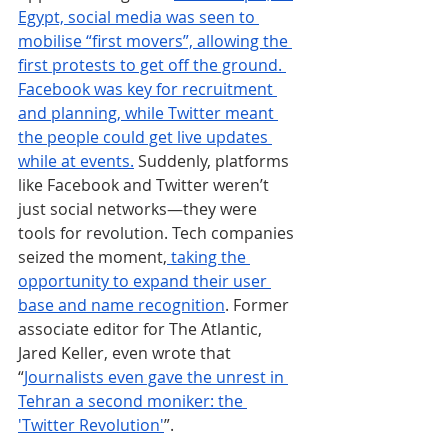
Egypt, social media was seen to 
mobilise “first movers”, allowing the 
first protests to get off the ground. 
Facebook was key for recruitment 
and planning, while Twitter meant 
the people could get live updates 
while at events.
 Suddenly, platforms 
like Facebook and Twitter weren’t 
just social networks—they were 
tools for revolution. Tech companies 
seized the moment,
 taking the 
opportunity to expand their user 
base and name recognition
. Former 
associate editor for The Atlantic, 
Jared Keller, even wrote that 
“
Journalists even gave the unrest in 
Tehran a second moniker: the 
'Twitter Revolution'
”.