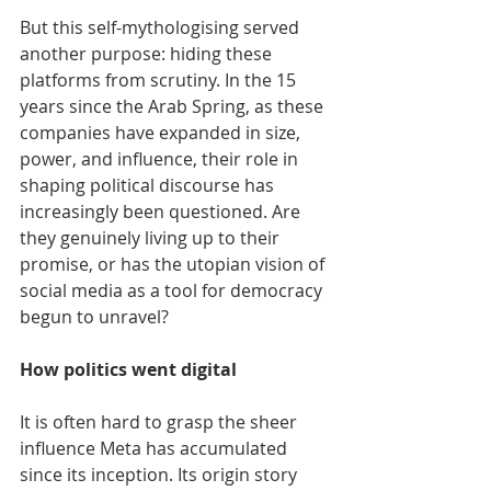
But this self-mythologising served 
another purpose: hiding these 
platforms from scrutiny. In the 15 
years since the Arab Spring, as these 
companies have expanded in size, 
power, and influence, their role in 
shaping political discourse has 
increasingly been questioned. Are 
they genuinely living up to their 
promise, or has the utopian vision of 
social media as a tool for democracy 
begun to unravel?
How politics went digital
It is often hard to grasp the sheer 
influence Meta has accumulated 
since its inception. Its origin story 