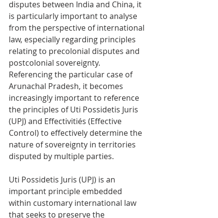
disputes between India and China, it 
is particularly important to analyse 
from the perspective of international 
law, especially regarding principles 
relating to precolonial disputes and 
postcolonial sovereignty. 
Referencing the particular case of 
Arunachal Pradesh, it becomes 
increasingly important to reference 
the principles of Uti Possidetis Juris 
(UPJ) and Effectivitiés (Effective 
Control) to effectively determine the 
nature of sovereignty in territories 
disputed by multiple parties.
Uti Possidetis Juris (UPJ) is an 
important principle embedded 
within customary international law 
that seeks to preserve the 