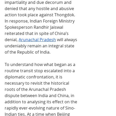
impartiality and due decorum and 
denied that any hostile and abusive 
action took place against Thongdok. 
In response, Indian Foreign Ministry 
Spokesperson Randhir Jaiswal 
reiterated that in spite of China’s 
denial, 
Arunachal Pradesh
 will always 
undeniably remain an integral state 
of the Republic of India.
To understand how what began as a 
routine transit stop escalated into a 
diplomatic confrontation, it is 
necessary to revisit the historical 
roots of the Arunachal Pradesh 
dispute between India and China, in 
addition to analysing its effect on the 
rapidly ever-evolving nature of Sino-
Indian ties. At a time when Beijing 