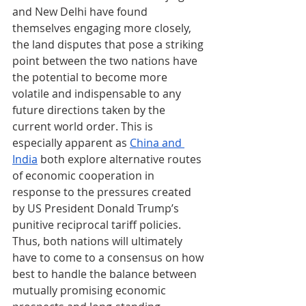
and New Delhi have found 
themselves engaging more closely, 
the land disputes that pose a striking 
point between the two nations have 
the potential to become more 
volatile and indispensable to any 
future directions taken by the 
current world order. This is 
especially apparent as 
China and 
India
 both explore alternative routes 
of economic cooperation in 
response to the pressures created 
by US President Donald Trump’s 
punitive reciprocal tariff policies. 
Thus, both nations will ultimately 
have to come to a consensus on how 
best to handle the balance between 
mutually promising economic 