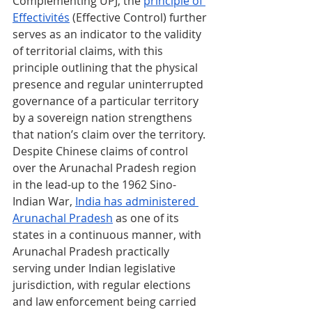
Complementing UPJ, the 
principle of 
Effectivités
 (Effective Control) further 
serves as an indicator to the validity 
of territorial claims, with this 
principle outlining that the physical 
presence and regular uninterrupted 
governance of a particular territory 
by a sovereign nation strengthens 
that nation’s claim over the territory. 
Despite Chinese claims of control 
over the Arunachal Pradesh region 
in the lead-up to the 1962 Sino-
Indian War, 
India has administered 
Arunachal Pradesh
 as one of its 
states in a continuous manner, with 
Arunachal Pradesh practically 
serving under Indian legislative 
jurisdiction, with regular elections 
and law enforcement being carried 