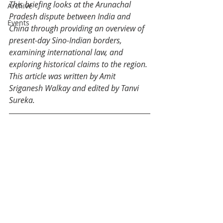
This briefing looks at the 
Arunachal 
Archive
Pradesh dispute between India and 
Events
China through providing an overview of 
present-day Sino-Indian borders, 
examining international law, and 
exploring historical claims to the region. 
This article was written by 
Amit 
Sriganesh Walkay
 and edited by Tanvi 
Sureka.