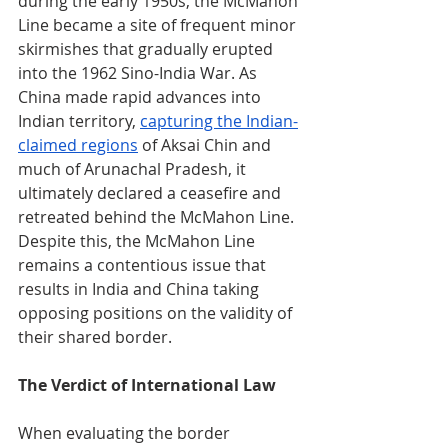
during the early 1950s, the McMahon 
Line became a site of frequent minor 
skirmishes that gradually erupted 
into the 1962 Sino-India War. As 
China made rapid advances into 
Indian territory, 
capturing the Indian-
claimed regions
 of Aksai Chin and 
much of Arunachal Pradesh, it 
ultimately declared a ceasefire and 
retreated behind the McMahon Line. 
Despite this, the McMahon Line 
remains a contentious issue that 
results in India and China taking 
opposing positions on the validity of 
their shared border.
The Verdict of International Law
When evaluating the border 