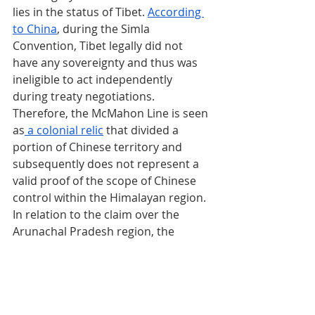
lies in the status of Tibet. 
According 
to China
, during the Simla 
Convention, Tibet legally did not 
have any sovereignty and thus was 
ineligible to act independently 
during treaty negotiations. 
Therefore, the McMahon Line is seen 
as
 a colonial relic
 that divided a 
portion of Chinese territory and 
subsequently does not represent a 
valid proof of the scope of Chinese 
control within the Himalayan region. 
In relation to the claim over the 
Arunachal Pradesh region, the 
Chinese government routinely 
espouses arguments relating to 
cultural continuity. According to 
scholar 
Neville Maxwell
, the dispute 