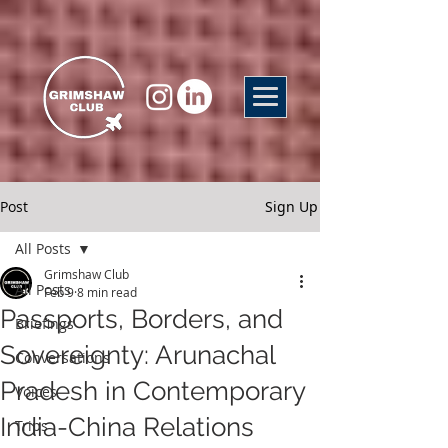
Post
Sign Up
All Posts
Grimshaw Club
All Posts
Feb 9
8 min read
Passports, Borders, and
Briefings
Sovereignty: Arunachal
Conversations
Pradesh in Contemporary
Voices
India-China Relations
Trips