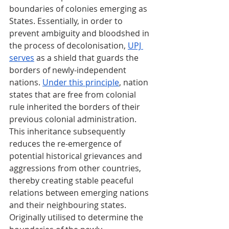
boundaries of colonies emerging as 
States. Essentially, in order to 
prevent ambiguity and bloodshed in 
the process of decolonisation, 
UPJ 
serves
 as a shield that guards the 
borders of newly-independent 
nations. 
Under this principle
, nation 
states that are free from colonial 
rule inherited the borders of their 
previous colonial administration. 
This inheritance subsequently 
reduces the re-emergence of 
potential historical grievances and 
aggressions from other countries, 
thereby creating stable peaceful 
relations between emerging nations 
and their neighbouring states. 
Originally utilised to determine the 