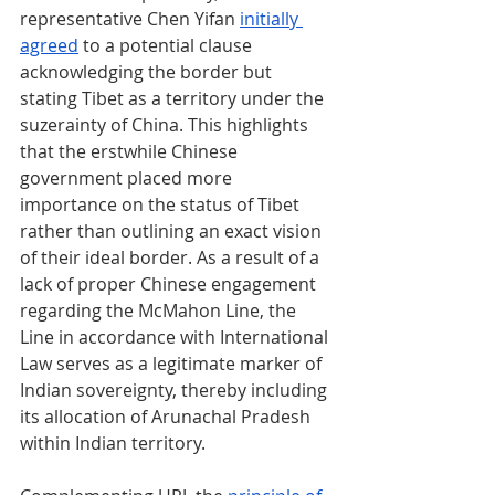
representative Chen Yifan 
initially 
agreed
 to a potential clause 
acknowledging the border but 
stating Tibet as a territory under the 
suzerainty of China. This highlights 
that the erstwhile Chinese 
government placed more 
importance on the status of Tibet 
rather than outlining an exact vision 
of their ideal border. As a result of a 
lack of proper Chinese engagement 
regarding the McMahon Line, the 
Line in accordance with International 
Law serves as a legitimate marker of 
Indian sovereignty, thereby including 
its allocation of Arunachal Pradesh 
within Indian territory.