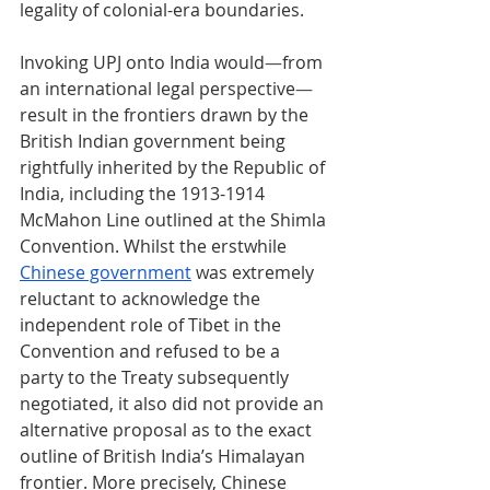
legality of colonial-era boundaries.
Invoking UPJ onto India would
—
from 
an international legal perspective
—
result in the frontiers drawn by the 
British Indian government being 
rightfully inherited by the Republic of 
India, including the 1913-1914 
McMahon Line outlined at the Shimla 
Convention. Whilst the erstwhile 
Chinese government
 was extremely 
reluctant to acknowledge the 
independent role of Tibet in the 
Convention and refused to be a 
party to the Treaty subsequently 
negotiated, it also did not provide an 
alternative proposal as to the exact 
outline of British India’s Himalayan 
frontier. More precisely, Chinese 