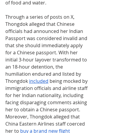
of food and water.
Through a series of posts on X, 
Thongdok alleged that Chinese 
officials had announced her Indian 
Passport was considered invalid and 
that she should immediately apply 
for a Chinese passport. With her 
initial 3-hour layover transformed to 
an 18-hour detention, the 
humiliation endured and listed by 
Thongdok 
included
 being mocked by 
immigration officials and airline staff 
for her Indian nationality, including 
facing disparaging comments asking 
her to obtain a Chinese passport. 
Moreover, Thongdok alleged that 
China Eastern Airlines staff coerced 
her to 
buy a brand new flight 