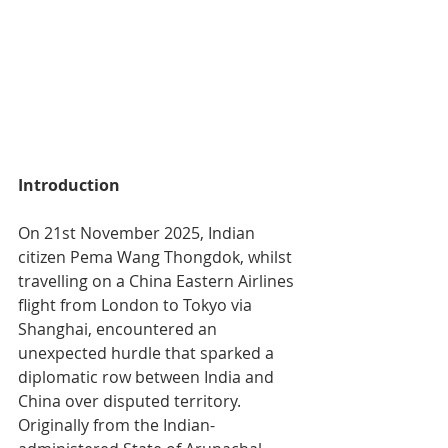
Introduction
On 21st November 2025, Indian 
citizen Pema Wang Thongdok, whilst 
travelling on a China Eastern Airlines 
flight from London to Tokyo via 
Shanghai, encountered an 
unexpected hurdle that sparked a 
diplomatic row between India and 
China over disputed territory. 
Originally from the Indian-