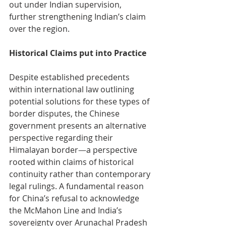
out under Indian supervision, 
further strengthening Indian’s claim 
over the region.
Historical Claims put into Practice
Despite established precedents 
within international law outlining 
potential solutions for these types of 
border disputes, the Chinese 
government presents an alternative 
perspective regarding their 
Himalayan border
—
a perspective 
rooted within claims of historical 
continuity rather than contemporary 
legal rulings. A fundamental reason 
for China’s refusal to acknowledge 
the McMahon Line and India’s 
sovereignty over Arunachal Pradesh 