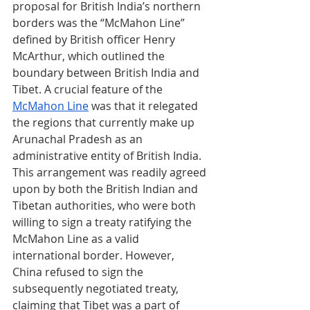
proposal for British India’s northern 
borders was the “McMahon Line” 
defined by British officer Henry 
McArthur, which outlined the 
boundary between British India and 
Tibet. A crucial feature of the 
McMahon Line
 was that it relegated 
the regions that currently make up 
Arunachal Pradesh as an 
administrative entity of British India. 
This arrangement was readily agreed 
upon by both the British Indian and 
Tibetan authorities, who were both 
willing to sign a treaty ratifying the 
McMahon Line as a valid 
international border. However, 
China refused to sign the 
subsequently negotiated treaty, 
claiming that Tibet was a part of 