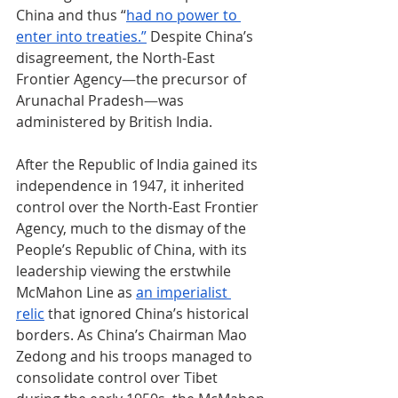
China and thus “
had no power to 
enter into treaties.”
 Despite China’s 
disagreement, the North-East 
Frontier Agency
—
the precursor of 
Arunachal Pradesh
—
was 
administered by British India.
After the Republic of India gained its 
independence in 1947, it inherited 
control over the North-East Frontier 
Agency, much to the dismay of the 
People’s Republic of China, with its 
leadership viewing the erstwhile 
McMahon Line as 
an imperialist 
relic
 that ignored China’s historical 
borders. As China’s Chairman Mao 
Zedong and his troops managed to 
consolidate control over Tibet 