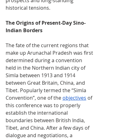
prospects and long-standing 
historical tensions.
The Origins of Present-Day Sino-
Indian Borders
The fate of the current regions that 
make up Arunachal Pradesh was first 
determined during a convention 
held in the Northern Indian city of 
Simla between 1913 and 1914 
between Great Britain, China, and 
Tibet. Popularly termed the “Simla 
Convention”, one of the 
objectives
 of 
this conference was to properly 
establish the international 
boundaries between British India, 
Tibet, and China. After a few days of 
dialogue and negotiations, a 