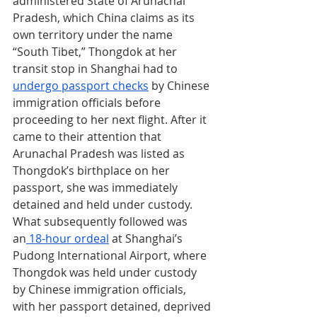
administered State of Arunachal 
Pradesh, which China claims as its 
own territory under the name 
“South Tibet,” Thongdok at her 
transit stop in Shanghai had to 
undergo passport checks
 by Chinese 
immigration officials before 
proceeding to her next flight. After it 
came to their attention that 
Arunachal Pradesh was listed as 
Thongdok’s birthplace on her 
passport, she was immediately 
detained and held under custody. 
What subsequently followed was 
an
 18-hour ordeal
 at Shanghai’s 
Pudong International Airport, where 
Thongdok was held under custody 
by Chinese immigration officials, 
with her passport detained, deprived 