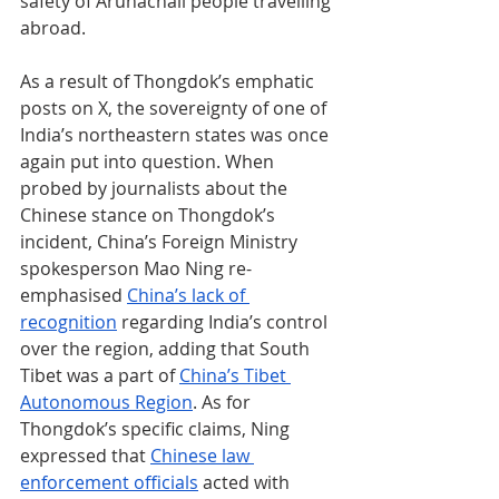
safety of Arunachali people travelling 
abroad.
As a result of Thongdok’s emphatic 
posts on X, the sovereignty of one of 
India’s northeastern states was once 
again put into question. When 
probed by journalists about the 
Chinese stance on Thongdok’s 
incident, China’s Foreign Ministry 
spokesperson Mao Ning re-
emphasised 
China’s lack of 
recognition
 regarding India’s control 
over the region, adding that South 
Tibet was a part of 
China’s Tibet 
Autonomous Region
. As for 
Thongdok’s specific claims, Ning 
expressed that 
Chinese law 
enforcement officials
 acted with 