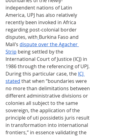
boundaries of the newly-
independent nations of Latin 
America, UPJ has also relatively 
recently been invoked in Africa 
regarding post-colonial border 
disputes, with
Burkina Faso and 
Mali’s 
dispute over the Agacher 
Strip
 being settled by the 
International Court of Justice (ICJ) in 
1986 through the referencing of UPJ. 
During this particular case, the 
ICJ 
stated
 that when “boundaries were 
no more than delimitations between 
different administrative divisions or 
colonies all subject to the same 
sovereign, the application of the 
principle of uti possidetis juris result 
in transformation into international 
frontiers,” in essence validating the 