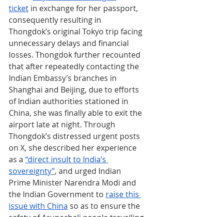
ticket
 in exchange for her passport, 
consequently resulting in 
Thongdok’s original Tokyo trip facing 
unnecessary delays and financial 
losses. Thongdok further recounted 
that after repeatedly contacting the 
Indian Embassy’s branches in 
Shanghai and Beijing, due to efforts 
of Indian authorities stationed in 
China, she was finally able to exit the 
airport late at night. Through 
Thongdok’s distressed urgent posts 
on X, she described her experience 
as a 
“direct insult to India’s 
sovereignty”
, and urged Indian 
Prime Minister Narendra Modi and 
the Indian Government to 
raise this 
issue with China
 so as to ensure the 