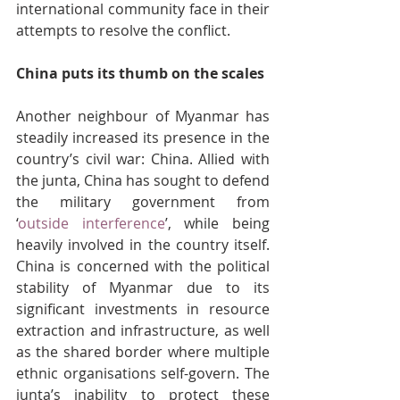
international community face in their 
attempts to resolve the conflict.
China puts its thumb on the scales
Another neighbour of Myanmar has 
steadily increased its presence in the 
country’s civil war: China. Allied with 
the junta, China has sought to defend 
the military government from 
‘
outside interference
’, while being 
heavily involved in the country itself. 
China is concerned with the political 
stability of Myanmar due to its 
significant investments in resource 
extraction and infrastructure, as well 
as the shared border where multiple 
ethnic organisations self-govern. The 
junta’s inability to protect these 