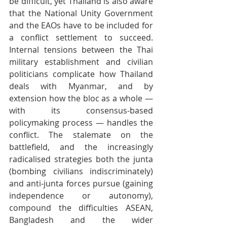
be difficult, yet Thailand is also aware 
that the National Unity Government 
and the EAOs have to be included for 
a conflict settlement to succeed. 
Internal tensions between the Thai 
military establishment and civilian 
politicians complicate how Thailand 
deals with Myanmar, and by 
extension how the bloc as a whole — 
with its consensus-based 
policymaking process — handles the 
conflict. The stalemate on the 
battlefield, and the increasingly 
radicalised strategies both the junta 
(bombing civilians indiscriminately) 
and anti-junta forces pursue (gaining 
independence or autonomy), 
compound the difficulties ASEAN, 
Bangladesh and the wider 