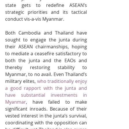
state gets to redefine ASEAN’s 
strategic priorities and its tactical 
conduct vis-a-vis Myanmar.
Both Cambodia and Thailand have 
sought to engage the junta during 
their ASEAN chairmanships, hoping 
to mediate a ceasefire satisfactory to 
both the junta and the EAOs and 
thereby restoring stability to 
Myanmar, to no avail. Even Thailand’s 
military elites, 
who traditionally enjoy 
a good rapport with the junta and 
have substantial investments in 
Myanmar
, have failed to make 
significant inroads. Because of their 
vested interest in the junta’s survival, 
coordinating with the opposition can 