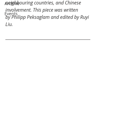
neighbouring countries, and Chinese 
Archive
involvement. This piece was written 
Events
by Philipp Peksaglam and edited by Ruyi 
Liu. 