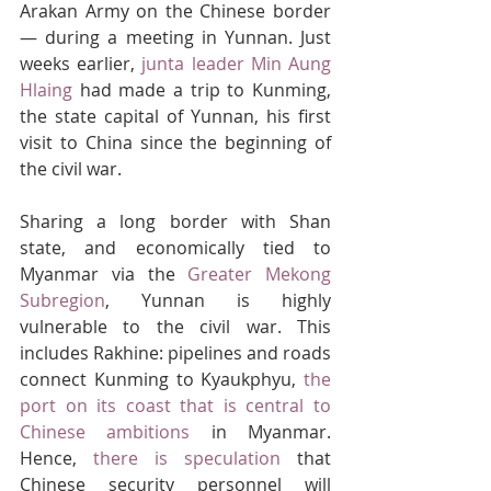
Arakan Army on the Chinese border 
— during a meeting in Yunnan. Just 
weeks earlier, 
junta leader Min Aung 
Hlaing
 had made a trip to Kunming, 
the state capital of Yunnan, his first 
visit to China since the beginning of 
the civil war.
Sharing a long border with Shan 
state, and economically tied to 
Myanmar via the 
Greater Mekong 
Subregion
, Yunnan is highly 
vulnerable to the civil war. This 
includes Rakhine: pipelines and roads 
connect Kunming to Kyaukphyu, 
the 
port on its coast that is central to 
Chinese ambitions
 in Myanmar. 
Hence, 
there is speculation
 that 
Chinese security personnel will 