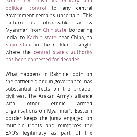
would relinquish its military and 
political control
 to any central 
government remains uncertain. This 
pattern is observable across 
Myanmar, from 
Chin state
, bordering 
India, to 
Kachin state
 near China, to 
Shan state
 in the Golden Triangle: 
where the 
central state’s authority 
has been contested for decades
.
What happens in Rakhine, both on 
the battlefield and in governance, has 
substantial effects on the broader 
civil war. The Arakan Army’s alliance 
with other ethnic armed 
organisations on Myanmar’s Eastern 
border keeps the junta engaged on 
multiple fronts and reinforces the 
EAO’s legitimacy as part of the 