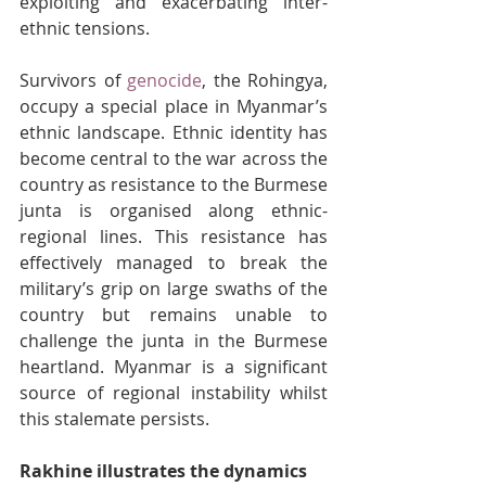
exploiting and exacerbating inter-
ethnic tensions.
Survivors of 
genocide
, the Rohingya, 
occupy a special place in Myanmar’s 
ethnic landscape. Ethnic identity has 
become central to the war across the 
country as resistance to the Burmese 
junta is organised along ethnic-
regional lines. This resistance has 
effectively managed to break the 
military’s grip on large swaths of the 
country but remains unable to 
challenge the junta in the Burmese 
heartland. Myanmar is a significant 
source of regional instability whilst 
this stalemate persists.
Rakhine illustrates the dynamics 