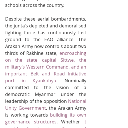
schools across the country.
Despite these aerial bombardments, 
the junta’s depleted and demoralised 
fighting force has continuously lost 
ground to the EAO alliance. The 
Arakan Army now controls about two 
thirds of Rakhine state, 
encroaching 
on the state capital Sittwe, the 
military’s Western Command, and an 
important Belt and Road Initiative 
port in Kyaukphyu
. Nominally 
committed to the vision of a 
democratic Myanmar under the 
leadership of the opposition 
National 
Unity Government
, the Arakan Army 
is working towards 
building its own 
governance structures
. Whether 
it 