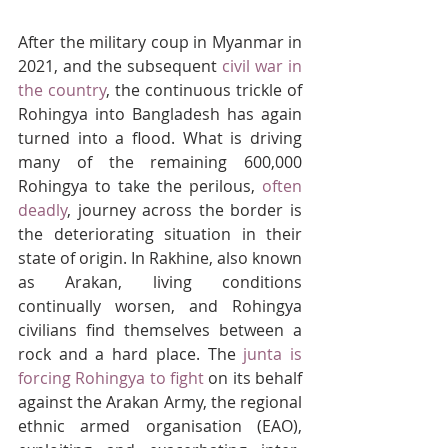
After the military coup in Myanmar in 
2021, and the subsequent 
civil war in 
the country
, the continuous trickle of 
Rohingya into Bangladesh has again 
turned into a flood. What is driving 
many of the remaining 600,000 
Rohingya to take the perilous, 
often 
deadly
, journey across the border is 
the deteriorating situation in their 
state of origin. In Rakhine, also known 
as Arakan, living conditions 
continually worsen, and Rohingya 
civilians find themselves between a 
rock and a hard place. The 
junta is 
forcing Rohingya to fight
 on its behalf 
against the Arakan Army, the regional 
ethnic armed organisation (EAO), 