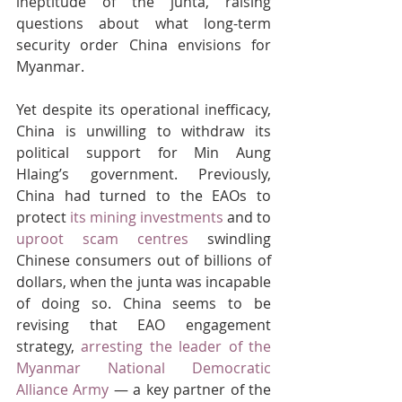
ineptitude of the junta, raising 
questions about what long-term 
security order China envisions for 
Myanmar.
Yet despite its operational inefficacy, 
China is unwilling to withdraw its 
political support for Min Aung 
Hlaing’s government. Previously, 
China had turned to the EAOs to 
protect 
its mining investments
 and to 
uproot scam centres
 swindling 
Chinese consumers out of billions of 
dollars, when the junta was incapable 
of doing so. China seems to be 
revising that EAO engagement 
strategy, 
arresting the leader of the 
Myanmar National Democratic 
Alliance Army
 — a key partner of the 