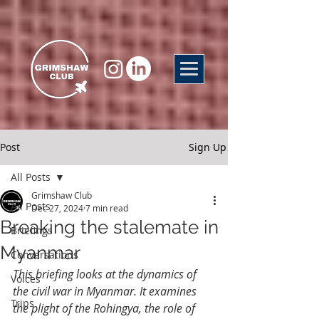
Post
Sign Up
All Posts
Grimshaw Club
All Posts
Dec 27, 2024
7 min read
Breaking the stalemate in
Briefings
Myanmar
Conversations
This briefing looks at the dynamics of 
Voices
the civil war in Myanmar. It examines 
Trips
the plight of the Rohingya, the role of 