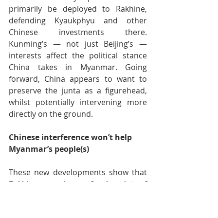
primarily be deployed to Rakhine, 
defending Kyaukphyu and other 
Chinese investments there. 
Kunming’s — not just Beijing’s — 
interests affect the political stance 
China takes in Myanmar. Going 
forward, China appears to want to 
preserve the junta as a figurehead, 
whilst potentially intervening more 
directly on the ground.
Chinese interference won’t help 
Myanmar’s people(s)
These new developments show that 
Rakhine remains a focal point of 
Myanmar’s civil war. A potential 
Chinese security presence at 