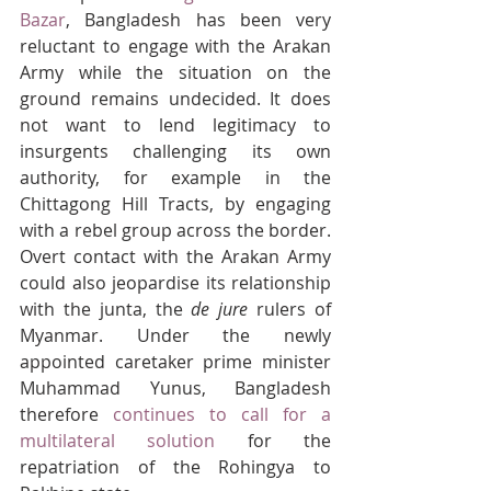
Bazar
, Bangladesh has been very 
reluctant to engage with the Arakan 
Army while the situation on the 
ground remains undecided. It does 
not want to lend legitimacy to 
insurgents challenging its own 
authority, for example in the 
Chittagong Hill Tracts, by engaging 
with a rebel group across the border. 
Overt contact with the Arakan Army 
could also jeopardise its relationship 
with the junta, the 
de jure
 rulers of 
Myanmar. Under the newly 
appointed caretaker prime minister 
Muhammad Yunus, Bangladesh 
therefore 
continues to call for a 
multilateral solution
 for the 
repatriation of the Rohingya to 