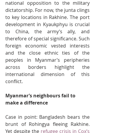
national opposition to the military 
dictatorship. For now, the junta clings 
to key locations in Rakhine. The port 
development in Kyaukphyu is crucial 
to China, the army’s ally, and 
therefore of special significance. Such 
foreign economic vested interests 
and the close ethnic ties of the 
peoples in Myanmar’s peripheries 
across borders highlight the 
international dimension of this 
conflict.
Myanmar’s neighbours fail to 
make a difference
Case in point: Bangladesh bears the 
brunt of Rohingya fleeing Rakhine. 
Yet despite the 
refugee crisis in Cox’s 