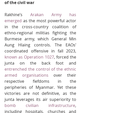
of the civil war
Rakhine’s 
Arakan Army has 
emerged
 as the most powerful actor 
in the cross-country coalition of 
ethno-regional militias fighting the 
Burmese army, which General Min 
Aung Hlaing controls. The EAOs’ 
coordinated offensive in fall 2023, 
known as Operation 1027
, forced the 
junta on the back foot and 
entrenched the control of the ethnic 
armed organisations
 over their 
respective fiefdoms in the 
peripheries of Myanmar. Yet these 
victories are not definitive, as the 
junta leverages its air superiority to 
bomb civilian infrastructure
, 
including hospitals, churches and 