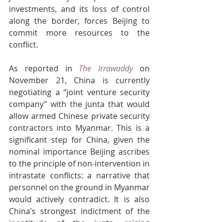
investments, and its loss of control 
along the border, forces Beijing to 
commit more resources to the 
conflict.
As reported in 
The Irrawaddy
on 
November 21, China is currently 
negotiating a “joint venture security 
company” with the junta that would 
allow armed Chinese private security 
contractors into Myanmar. This is a 
significant step for China, given the 
nominal importance Beijing ascribes 
to the principle of non-intervention in 
intrastate conflicts: a narrative that 
personnel on the ground in Myanmar 
would actively contradict. It is also 
China’s strongest indictment of the 