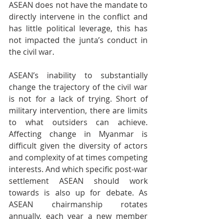
ASEAN does not have the mandate to 
directly intervene in the conflict and 
has little political leverage, this has 
not impacted the junta’s conduct in 
the civil war.
ASEAN’s inability to substantially 
change the trajectory of the civil war 
is not for a lack of trying. Short of 
military intervention, there are limits 
to what outsiders can achieve. 
Affecting change in Myanmar is 
difficult given the diversity of actors 
and complexity of at times competing 
interests. And which specific post-war 
settlement ASEAN should work 
towards is also up for debate. As 
ASEAN chairmanship rotates 
annually, each year a new member 