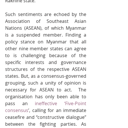
Rakhine state.
Such sentiments are echoed by the 
Association of Southeast Asian 
Nations (ASEAN), of which Myanmar 
is a suspended member. Finding a 
policy stance on Myanmar that all 
other nine member states
can agree 
to is challenging because of the 
specific interests and governance 
structures of the respective ASEAN 
states. But, as a consensus-governed 
grouping, such a unity of opinion is 
necessary for ASEAN to act.  The 
organisation has only been able to 
pass an 
ineffective ‘Five-Point 
consensus
’, calling for an immediate 
ceasefire and “constructive dialogue” 
between the fighting parties. As 