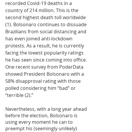
recorded Covid-19 deaths in a 
country of 214 million. This is the 
second highest death toll worldwide 
(1). Bolsonaro continues to dissuade 
Brazilians from social distancing and 
has even joined anti-lockdown 
protests. As a result, he is currently 
facing the lowest popularity ratings 
he has seen since coming into office. 
One recent survey from PoderData 
showed President Bolsonaro with a 
58% disapproval rating with those 
polled considering him “bad” or 
“terrible (2).”
Nevertheless, with a long year ahead 
before the election, Bolsonaro is 
using every moment he can to 
preempt his (seemingly unlikely) 