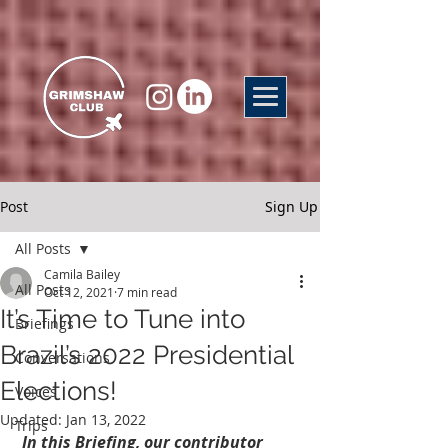
Post
Sign Up
All Posts
Camila Bailey
All Posts
Oct 12, 2021
7 min read
It’s Time to Tune into
Briefings
Brazil’s 2022 Presidential
Conversations
Elections!
Voices
Updated:
Jan 13, 2022
Trips
In this Briefing, our contributor 