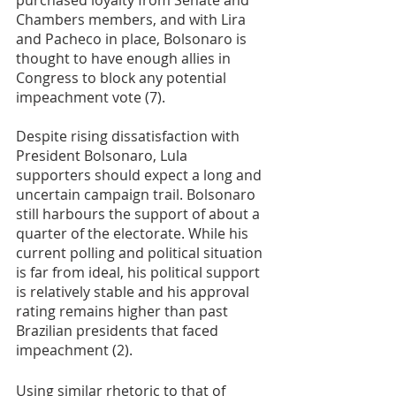
purchased loyalty from Senate and 
Chambers members, and with Lira 
and Pacheco in place, Bolsonaro is 
thought to have enough allies in 
Congress to block any potential 
impeachment vote (7). 
Despite rising dissatisfaction with 
President Bolsonaro, Lula 
supporters should expect a long and 
uncertain campaign trail. Bolsonaro 
still harbours the support of about a 
quarter of the electorate. While his 
current polling and political situation 
is far from ideal, his political support 
is relatively stable and his approval 
rating remains higher than past 
Brazilian presidents that faced 
impeachment (2). 
Using similar rhetoric to that of 