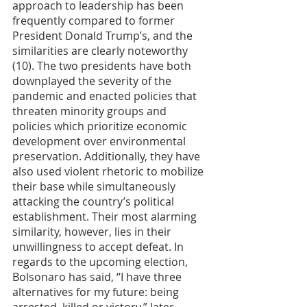
approach to leadership has been 
frequently compared to former 
President Donald Trump’s, and the 
similarities are clearly noteworthy 
(10). The two presidents have both 
downplayed the severity of the 
pandemic and enacted policies that 
threaten minority groups and 
policies which prioritize economic 
development over environmental 
preservation. Additionally, they have 
also used violent rhetoric to mobilize 
their base while simultaneously 
attacking the country’s political 
establishment. Their most alarming 
similarity, however, lies in their 
unwillingness to accept defeat. In 
regards to the upcoming election, 
Bolsonaro has said, “I have three 
alternatives for my future: being 