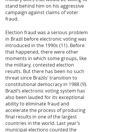
stand behind him on his aggressive 
campaign against claims of voter 
fraud.  
Election fraud was a serious problem 
in Brazil before electronic voting was 
introduced in the 1990s (11). Before 
that happened, there were other 
moments in which some groups, like 
the military, contested election 
results. But there has been no such 
threat since Brazils’ transition to 
constitutional democracy in 1988 (9). 
Brazil’s electronic voting system has 
also been lauded for its exceptional 
ability to eliminate fraud and 
accelerate the process of producing 
final results in one of the largest 
countries in the world. Last year’s 
municipal elections counted the 