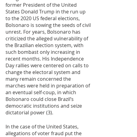
former President of the United 
States Donald Trump in the run up 
to the 2020 US federal elections, 
Bolsonaro is sowing the seeds of civil 
unrest. For years, Bolsonaro has 
criticized the alleged vulnerability of 
the Brazilian election system, with 
such bombast only increasing in 
recent months. His Independence 
Day rallies were centered on calls to 
change the electoral system and 
many remain concerned the 
marches were held in preparation of 
an eventual self-coup, in which 
Bolsonaro could close Brazil’s 
democratic institutions and seize 
dictatorial power (3). 
In the case of the United States, 
allegations of voter fraud put the 