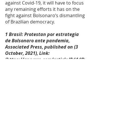
against Covid-19, it will have to focus 
any remaining efforts it has on the 
fight against Bolsonaro’s dismantling 
of Brazilian democracy. 
1 Brasil: Protestan por estrategia 
de Bolsonaro ante pandemia, 
Associated Press, published on (3 
October, 2021), Link: 
(https://apnews.com/article/8d4dfb
fb8d0af7c3d2cab13e17faa13f).
2 Rejeição ao trabalho de Bolsonaro 
vai ao recorde de 58%, mostra 
PoderData, Sophia Lopes, Poder 360, 
published on (30 September 2021), 
Link: 
(https://www.poder360.com.br/pode
rdata/rejeicao-ao-trabalho-de-
bolsonaro-vai-ao-recorde-de-58-