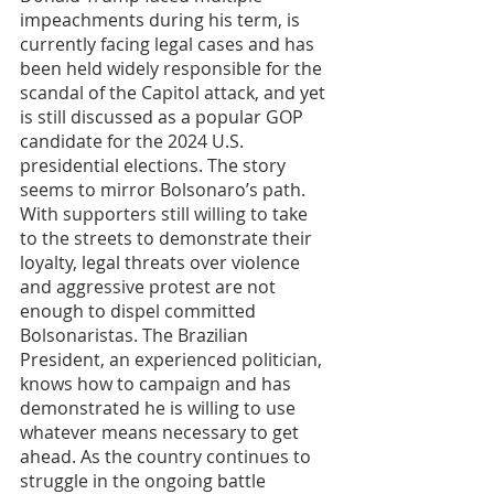
impeachments during his term, is 
currently facing legal cases and has 
been held widely responsible for the 
scandal of the Capitol attack, and yet 
is still discussed as a popular GOP 
candidate for the 2024 U.S. 
presidential elections. The story 
seems to mirror Bolsonaro’s path. 
With supporters still willing to take 
to the streets to demonstrate their 
loyalty, legal threats over violence 
and aggressive protest are not 
enough to dispel committed 
Bolsonaristas. The Brazilian 
President, an experienced politician, 
knows how to campaign and has 
demonstrated he is willing to use 
whatever means necessary to get 
ahead. As the country continues to 
struggle in the ongoing battle 