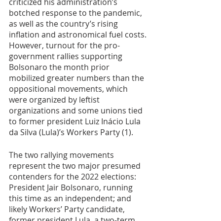
criticized his administration’s 
botched response to the pandemic, 
as well as the country’s rising 
inflation and astronomical fuel costs. 
However, turnout for the pro-
government rallies supporting 
Bolsonaro the month prior 
mobilized greater numbers than the 
oppositional movements, which 
were organized by leftist 
organizations and some unions tied 
to former president Luiz Inácio Lula 
da Silva (Lula)’s Workers Party (1). 
The two rallying movements 
represent the two major presumed 
contenders for the 2022 elections: 
President Jair Bolsonaro, running 
this time as an independent; and 
likely Workers’ Party candidate, 
former president Lula, a two-term 