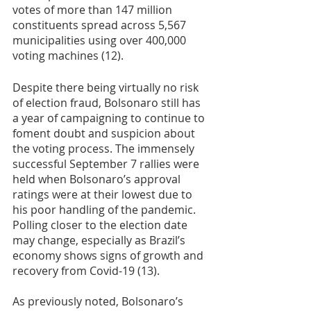
votes of more than 147 million 
constituents spread across 5,567 
municipalities using over 400,000 
voting machines (12). 
Despite there being virtually no risk 
of election fraud, Bolsonaro still has 
a year of campaigning to continue to 
foment doubt and suspicion about 
the voting process. The immensely 
successful September 7 rallies were 
held when Bolsonaro’s approval 
ratings were at their lowest due to 
his poor handling of the pandemic. 
Polling closer to the election date 
may change, especially as Brazil’s 
economy shows signs of growth and 
recovery from Covid-19 (13).
As previously noted, Bolsonaro’s 