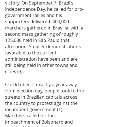
victory. On September 7, Brazil’s 
Independence Day, he called for pro-
government rallies and his 
supporters delivered. 400,000 
marchers gathered in Brasília, with a 
second mass gathering of roughly 
125,000 held in São Paulo that 
afternoon. Smaller demonstrations 
favorable to the current 
administration have been and are 
still being held in other towns and 
cities (3).
On October 2, exactly a year away 
from election day, people took to the 
streets in Brazilian capitals across 
the country to protest against the 
incumbent government (1). 
Marchers called for the 
impeachment of Bolsonaro and 