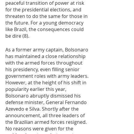
peaceful transition of power at risk 
for the presidential elections, and 
threaten to do the same for those in 
the future. For a young democracy 
like Brazil, the consequences could 
be dire (8).  
As a former army captain, Bolsonaro 
has maintained a close relationship 
with the armed forces throughout 
his presidency, even filling senior 
government roles with army leaders. 
However, at the height of his shift in 
popularity earlier this year, 
Bolsonaro abruptly dismissed his 
defense minister, General Fernando 
Azevedo e Silva. Shortly after the 
announcement, all three leaders of 
the Brazilian armed forces resigned. 
No reasons were given for the 