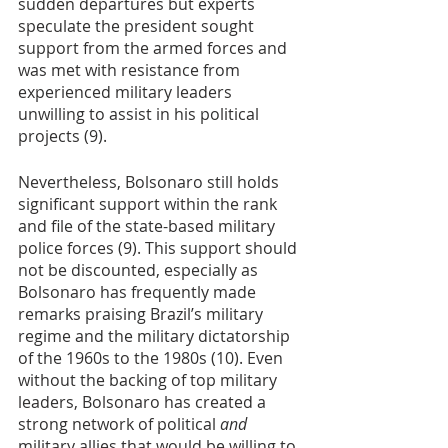
sudden departures but experts 
speculate the president sought 
support from the armed forces and 
was met with resistance from 
experienced military leaders 
unwilling to assist in his political 
projects (9).
Nevertheless, Bolsonaro still holds 
significant support within the rank 
and file of the state-based military 
police forces (9). This support should 
not be discounted, especially as 
Bolsonaro has frequently made 
remarks praising Brazil’s military 
regime and the military dictatorship 
of the 1960s to the 1980s (10). Even 
without the backing of top military 
leaders, Bolsonaro has created a 
strong network of political 
and 
military allies that would be willing to 