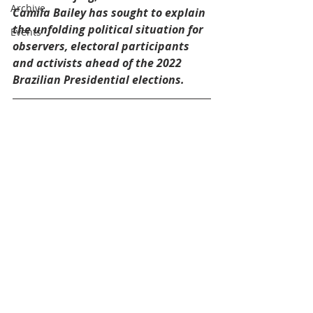
Archive
Camila Bailey has sought to explain 
the unfolding political situation for 
Events
observers, electoral participants 
and activists ahead of the 2022 
Brazilian Presidential elections.