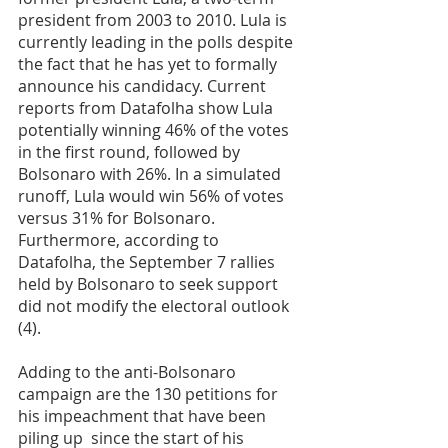
president from 2003 to 2010. Lula is 
currently leading in the polls despite 
the fact that he has yet to formally 
announce his candidacy. Current 
reports from Datafolha show Lula 
potentially winning 46% of the votes 
in the first round, followed by 
Bolsonaro with 26%. In a simulated 
runoff, Lula would win 56% of votes 
versus 31% for Bolsonaro. 
Furthermore, according to 
Datafolha, the September 7 rallies 
held by Bolsonaro to seek support 
did not modify the electoral outlook 
(4).
Adding to the anti-Bolsonaro 
campaign are the 130 petitions for 
his impeachment that have been 
piling up  since the start of his 