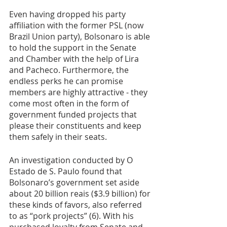
Even having dropped his party 
affiliation with the former PSL (now 
Brazil Union party), Bolsonaro is able 
to hold the support in the Senate 
and Chamber with the help of Lira 
and Pacheco. Furthermore, the 
endless perks he can promise 
members are highly attractive - they 
come most often in the form of 
government funded projects that 
please their constituents and keep 
them safely in their seats. 
An investigation conducted by O 
Estado de S. Paulo found that 
Bolsonaro’s government set aside 
about 20 billion reais ($3.9 billion) for 
these kinds of favors, also referred 
to as “pork projects” (6). With his 