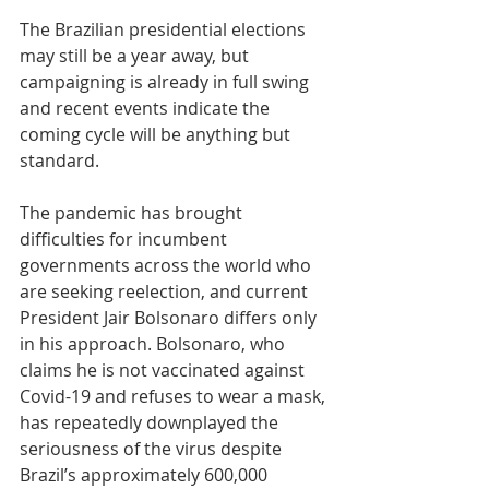
The Brazilian presidential elections 
may still be a year away, but 
campaigning is already in full swing 
and recent events indicate the 
coming cycle will be anything but 
standard. 
The pandemic has brought 
difficulties for incumbent 
governments across the world who 
are seeking reelection, and current 
President Jair Bolsonaro differs only 
in his approach. Bolsonaro, who 
claims he is not vaccinated against 
Covid-19 and refuses to wear a mask, 
has repeatedly downplayed the 
seriousness of the virus despite 
Brazil’s approximately 600,000 