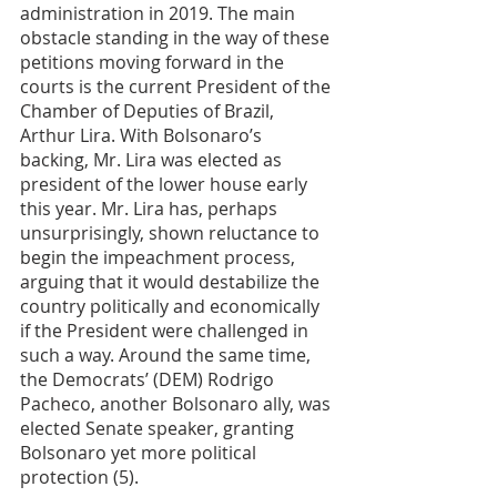
administration in 2019. The main 
obstacle standing in the way of these 
petitions moving forward in the 
courts is the current President of the 
Chamber of Deputies of Brazil, 
Arthur Lira. With Bolsonaro’s 
backing, Mr. Lira was elected as 
president of the lower house early 
this year. Mr. Lira has, perhaps 
unsurprisingly, shown reluctance to 
begin the impeachment process, 
arguing that it would destabilize the 
country politically and economically 
if the President were challenged in 
such a way. Around the same time, 
the Democrats’ (DEM) Rodrigo 
Pacheco, another Bolsonaro ally, was 
elected Senate speaker, granting 
Bolsonaro yet more political 
protection (5). 