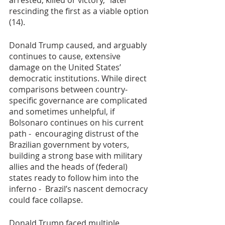
arrested, killed or victory,” later 
rescinding the first as a viable option 
(14).
Donald Trump caused, and arguably 
continues to cause, extensive 
damage on the United States’ 
democratic institutions. While direct 
comparisons between country-
specific governance are complicated 
and sometimes unhelpful, if 
Bolsonaro continues on his current 
path -  encouraging distrust of the 
Brazilian government by voters, 
building a strong base with military 
allies and the heads of (federal) 
states ready to follow him into the 
inferno -  Brazil’s nascent democracy 
could face collapse.  
Donald Trump faced multiple 