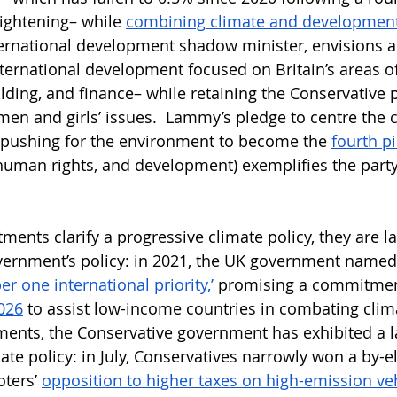
tightening– while 
combining climate and development
ternational development shadow minister, envisions 
nternational development focused on Britain’s areas of
ilding, and finance– while retaining the Conservative p
men and girls’ issues.  Lammy’s pledge to centre the c
y pushing for the environment to become the 
fourth pi
 human rights, and development) exemplifies the party
nts clarify a progressive climate policy, they are lar
vernment’s policy: in 2021, the UK government named
er one international priority,’
 promising a commitmen
026
 to assist low-income countries in combating clim
ents, the Conservative government has exhibited a l
te policy: in July, Conservatives narrowly won a by-el
ters’ 
opposition to higher taxes on high-emission ve