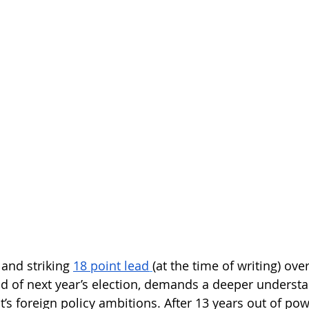
 and striking
18 point lead
(
at the time of writing) over
d of next year’s election, demands a deeper understa
 foreign policy ambitions. After 13 years out of powe