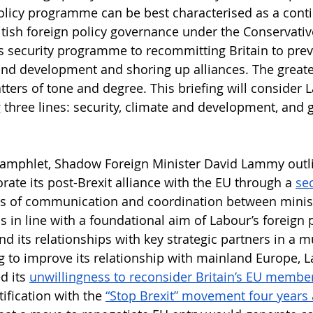
licy programme can be best characterised as a conti
tish foreign policy governance under the Conservativ
s security programme to recommitting Britain to previ
and development and shoring up alliances. The greates
ters of tone and degree. This briefing will consider L
 three lines: security, climate and development, and g
pamphlet, Shadow Foreign Minister David Lammy outli
orate its post-Brexit alliance with the EU through a 
sec
els of communication and coordination between minis
 in line with a foundational aim of Labour’s foreign p
nd its relationships with key strategic partners in a m
g to improve its relationship with mainland Europe, 
d its 
unwillingness to reconsider Britain’s EU membe
tification with the 
“Stop Brexit” movement four years