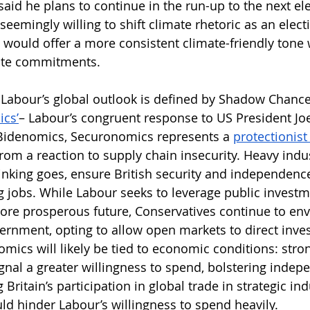
aid he plans to continue in the run-up to the next ele
 seemingly willing to shift climate rhetoric as an electi
ould offer a more consistent climate-friendly tone 
mate commitments. 
 Labour’s global outlook is defined by Shadow Chance
cs’
– Labour’s congruent response to US President Joe
 Bidenomics, Securonomics represents a 
protectionist 
rom a reaction to supply chain insecurity. Heavy indus
hinking goes, ensure British security and independenc
g jobs. While Labour seeks to leverage public investme
ore prosperous future, Conservatives continue to env
vernment, opting to allow open markets to direct inve
mics will likely be tied to economic conditions: str
nal a greater willingness to spend, bolstering indep
Britain’s participation in global trade in strategic ind
ld hinder Labour’s willingness to spend heavily.  