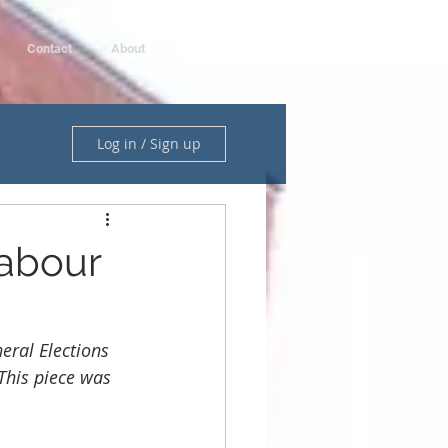
Contact
About
Log in / Sign up
Labour
eral Elections 
 This piece was 