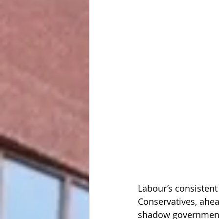
Labour’s consistent
Conservatives, ahea
shadow government’s