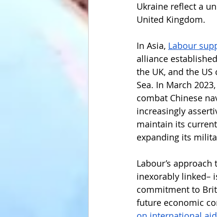
Ukraine reflect a u
United Kingdom. 
In Asia, 
Labour sup
alliance establishe
the UK, and the US 
Sea. In March 2023,
combat Chinese nava
increasingly assertiv
maintain its curren
expanding its milit
Labour’s approach t
inexorably linked– 
commitment to Brit
future economic con
on international aid