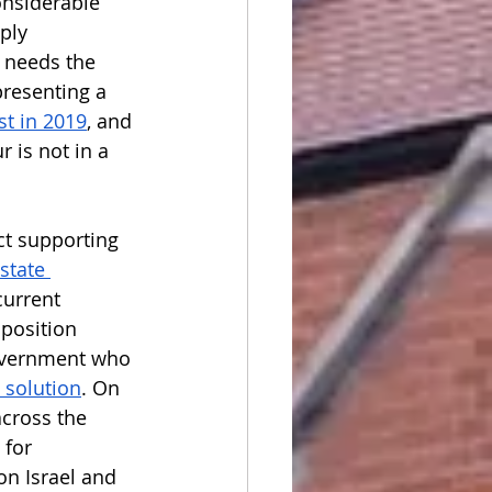
onsiderable 
ply 
 needs the 
presenting a 
st in 2019
, and 
r is not in a 
ct supporting 
state 
current 
 position 
overnment who 
 solution
. On 
across the 
 for 
on Israel and 