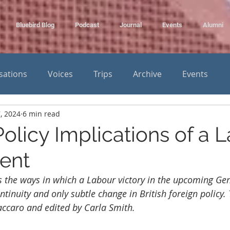
Bluebird Blog
Podcast
Journal
Events
Alumni
sations
Voices
Trips
Archive
Events
, 2024
6 min read
olicy Implications of a 
ent
es the ways in which a Labour victory in the upcoming Gen
ntinuity and only subtle change in British foreign policy.
accaro and edited by Carla Smith.