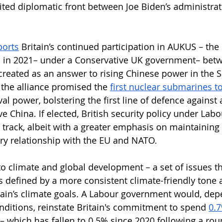
nited diplomatic front between Joe Biden’s administrat
ports
 Britain’s continued participation in AUKUS – the 
d in 2021– under a Conservative UK government– betwe
created as an answer to rising Chinese power in the 
 the alliance promised the 
first nuclear submarines to
l power, bolstering the first line of defence against 
e China. If elected, British security policy under Labour
t track, albeit with a greater emphasis on maintaining
ary relationship with the EU and NATO.
o climate and global development – a set of issues tha
is defined by a more consistent climate-friendly tone 
ain’s climate goals. A Labour government would, dep
ditions, reinstate Britain's commitment to spend 
0.7
– which has fallen to 0.5% since 2020 following a ro