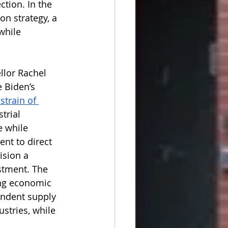
ction. In the 
on strategy, a 
while 
llor Rachel 
 Biden’s 
strain of 
trial 
e while 
nt to direct 
ision a 
stment. The 
ong economic 
endent supply 
ustries, while 