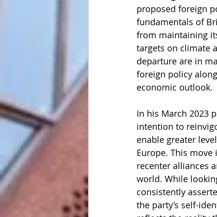
proposed foreign po
fundamentals of Bri
from maintaining it
targets on climate 
departure are in mat
foreign policy along
economic outlook. 
In his March 2023 
intention to reinvig
enable greater lev
Europe. This move is
recenter alliances a
world. While lookin
consistently asserte
the party’s self-iden