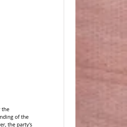
 the 
nding of the 
r, the party’s 