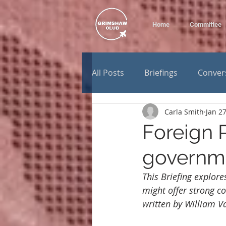
Home
Committee
All Posts
Briefings
Conver
Carla Smith
Jan 27
Foreign P
governm
This Briefing explor
might offer strong co
written by William V