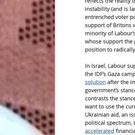
reflects the realit
instability (and is la
entrenched voter po
support of Britons 
minority of Labour’
whose support the pa
position to radicall
In Israel, Labour su
the IDF’s Gaza camp
solution
 after the i
government’s stance
contrasts the stan
want to use the curr
Ukrainian aid, an i
political spectrum, 
accelerated
 financi