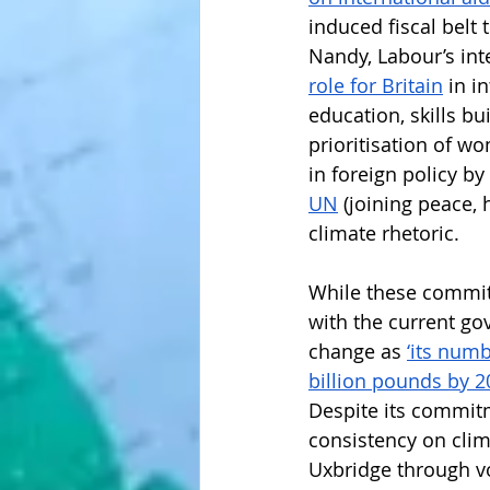
induced fiscal belt 
Nandy, Labour’s in
role for Britain
 in i
education, skills bu
prioritisation of wo
in foreign policy b
UN
 (joining peace,
climate rhetoric. 
While these commitme
with the current go
change as 
‘its numb
billion pounds by 2
Despite its commitm
consistency on clima
Uxbridge through vo