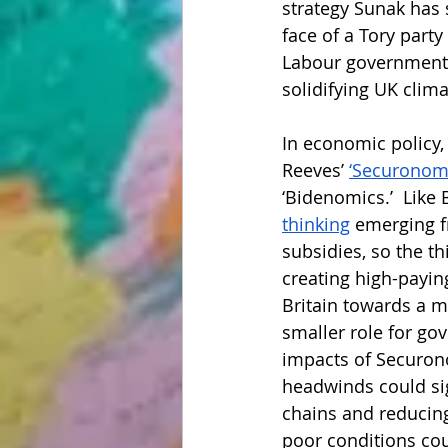
strategy Sunak has s
face of a Tory party
Labour government w
solidifying UK cli
In economic policy,
Reeves’ 
‘Securonomi
‘Bidenomics.’  Like
thinking
 emerging f
subsidies, so the t
creating high-payin
Britain towards a m
smaller role for go
impacts of Securono
headwinds could sig
chains and reducing 
poor conditions cou