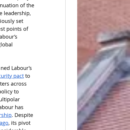
nuation of the 
e leadership, 
ously set 
t points of 
abour’s 
lobal 
ned Labour’s 
urity pact
to 
ters across 
olicy to 
ultipolar 
Labour has 
rship
. Despite 
 ago
, its pivot 