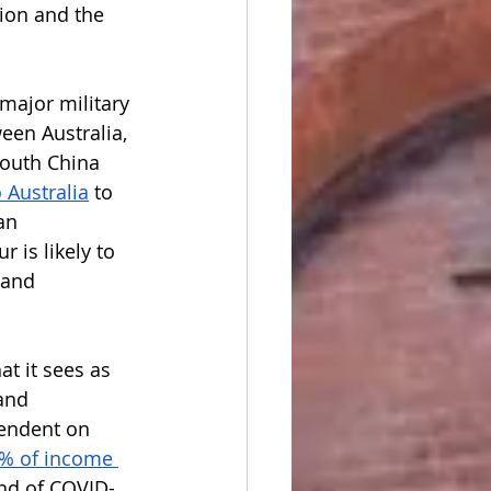
ion and the 
major military 
en Australia, 
South China 
 Australia
 to 
an 
 is likely to 
 and 
t it sees as 
and 
endent on 
% of income 
und of COVID-