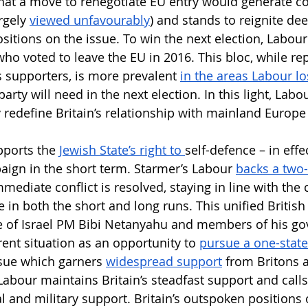
y that a move to renegotiate EU entry would generate c
rgely 
viewed unfavourably
) and stands to reignite dee
sitions on the issue. To win the next election, Labour
who voted to leave the EU in 2016. This bloc, while re
s supporters, is more prevalent 
in the areas Labour lo
rty will need in the next election. In this light, Labou
y redefine Britain’s relationship with mainland Europe
pports the 
Jewish State’s right to 
self-defence – in effe
aign in the short term. Starmer’s Labour 
backs a two-
mmediate conflict is resolved, staying in line with the 
 in both the short and long runs. This unified British
ce of Israel PM Bibi Netanyahu and members of his g
ent situation as an opportunity to 
pursue a one-state
ssue which garners 
widespread support
 from Britons 
Labour maintains Britain’s steadfast support and calls
al and military support. Britain’s outspoken positions 