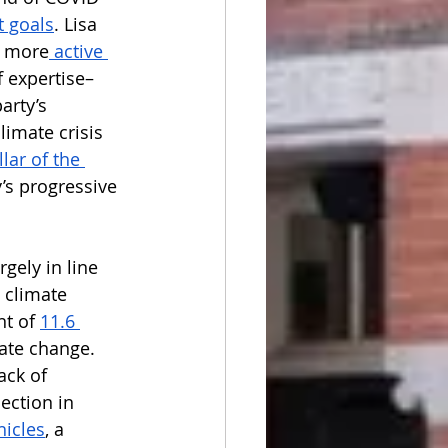
 goals
. Lisa 
a more
 active 
 expertise– 
arty’s 
limate crisis 
llar of the 
’s progressive 
gely in line 
 climate 
t of 
11.6 
ate change. 
ack of 
ection in 
hicles
, a 