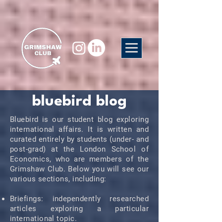
bluebird blog
Bluebird is our student blog exploring
international affairs. It is written and
curated entirely by students (under- and
post-grad) at the London School of
Economics, who are members of the
Grimshaw Club. Below you will see our
various sections, including:
Briefings: independently researched
articles exploring a particular
international topic.