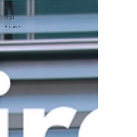
Voices
Trips
Archive
Events