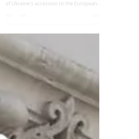
This Briefing analyses the political and
institutional obstacles standing in the way
of Ukraine's accession to the European
Union in the...