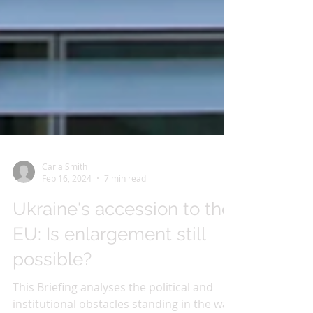
Carla Smith
Feb 16, 2024
7 min read
Ukraine's accession to the
EU: Is enlargement still
possible?