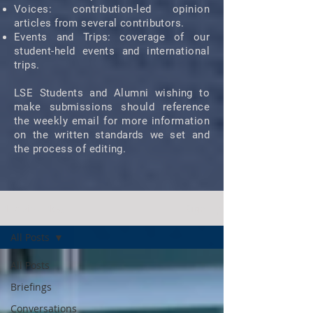
Voices: contribution-led opinion
articles from several contributors.
Events and Trips: coverage of our
student-held events and international
trips.
LSE Students and Alumni wishing to
make submissions should reference
the weekly email for more information
on the written standards we set and
the process of editing.
Bluebird Blog
Sign Up
All Posts
All Posts
Briefings
Conversations