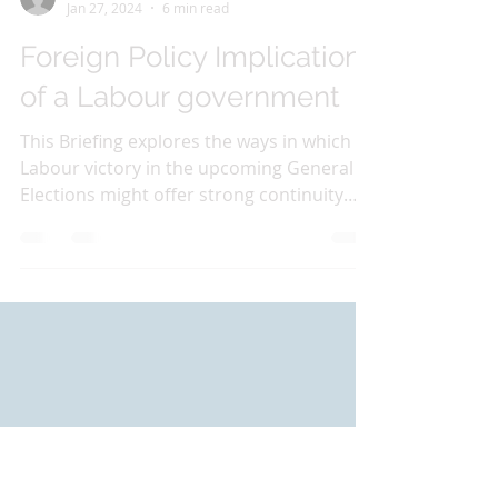
Carla Smith
Jan 27, 2024
6 min read
Foreign Policy Implications
of a Labour government
This Briefing explores the ways in which a
Labour victory in the upcoming General
Elections might offer strong continuity
and only subtle...