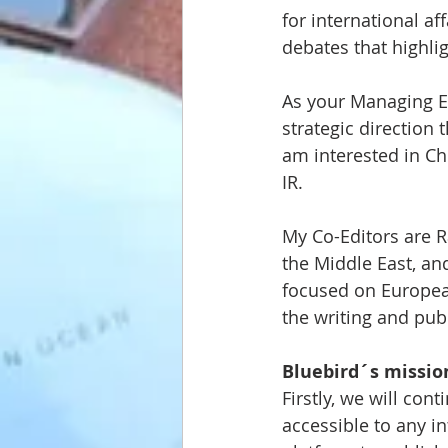
for international af
debates that highli
As your Managing Ed
strategic direction 
am interested in Ch
IR. 
My Co-Editors are R
the Middle East, an
focused on European
the writing and pub
Bluebird´s mission
Firstly, we will co
accessible to any i