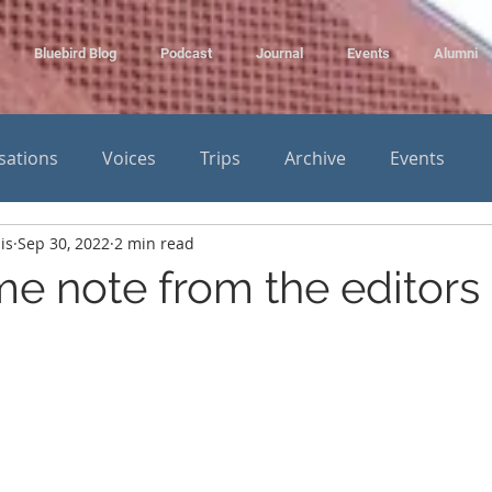
Bluebird Blog
Podcast
Journal
Events
Alumni
sations
Voices
Trips
Archive
Events
is
Sep 30, 2022
2 min read
e note from the editors