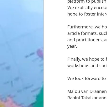
platform to publish 
We explicitly encou
hope to foster inte
Furthermore, we ho
article formats, suc
and practitioners, a
year.
Finally, we hope to
workshops and soci
We look forward to
Malou van Draanen 
Rahini Takalkar and