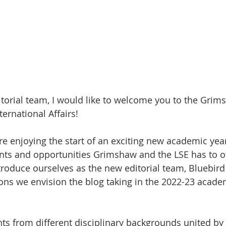
itorial team, I would like to welcome you to the Grim
ternational Affairs! 
e enjoying the start of an exciting new academic yea
nts and opportunities Grimshaw and the LSE has to of
troduce ourselves as the new editorial team, Bluebird
ons we envision the blog taking in the 2022-23 acade
ts from different disciplinary backgrounds united by