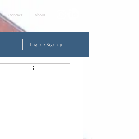
Contact
About
Log in / Sign up