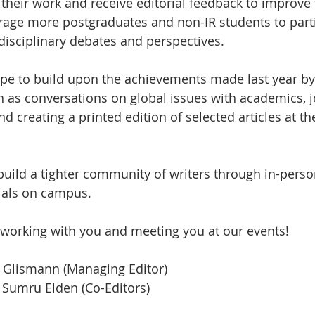
their work and receive editorial feedback to improve t
rage more postgraduates and non-IR students to parti
rdisciplinary debates and perspectives.
pe to build upon the achievements made last year b
h as conversations on global issues with academics, jo
nd creating a printed edition of selected articles at th
 build a tighter community of writers through in-perso
als on campus. 
 working with you and meeting you at our events!
Glismann (Managing Editor)
 Sumru Elden (Co-Editors) 