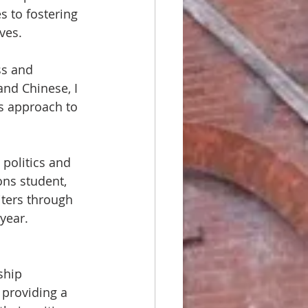
s to fostering 
es.  
ss and 
and Chinese, I 
us approach to 
politics and 
ons student, 
iters through 
year.
ship 
providing a 