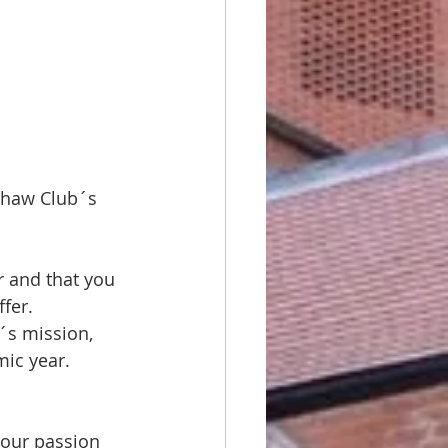
shaw Club´s 
r and that you 
fer. 
´s mission, 
mic year.
 our passion 