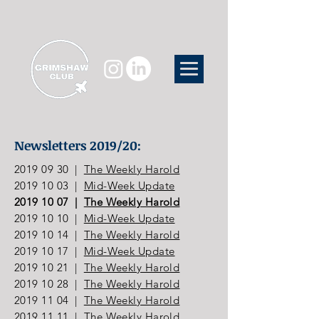
Newsletters 2019/20:
2019 09 30
|
The Weekly Harold
2019 10 03
|
Mid-Week Update
2019 10 07
|
The Weekly Harold
2019 10 10
|
Mid-Week Update
2019 10 14
|
The Weekly Harold
2019 10 17
|
Mid-Week Update
2019 10 21
|
The Weekly Harold
2019 10 28
|
The Weekly Harold
2019 11 04
|
The Weekly Harold
2019 11 11
|
The Weekly Harold