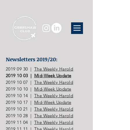
Newsletters 2019/20:
2019 09 30
|
The Weekly Harold
2019 10 03
|
Mid-Week Update
2019 10 07
|
The Weekly Harold
2019 10 10
|
Mid-Week Update
2019 10 14
|
The Weekly Harold
2019 10 17
|
Mid-Week Update
2019 10 21
|
The Weekly Harold
2019 10 28
|
The Weekly Harold
2019 11 04
|
The Weekly Harold
2019 11 11
|
The Weekly Harold