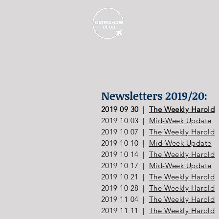
Home
Committee
Newsletters 2019/20:
2019 09 30 |
The Weekly Harold
2019 10 03 |
Mid-Week Update
2019 10 07 |
The Weekly Harold
2019 10 10 |
Mid-Week Update
2019 10 14 |
The Weekly Harold
2019 10 17 |
Mid-Week Update
2019 10 21 |
The Weekly Harold
2019 10 28 |
The Weekly Harold
2019 11 04 |
The Weekly Harold
2019 11 11 |
The Weekly Harold