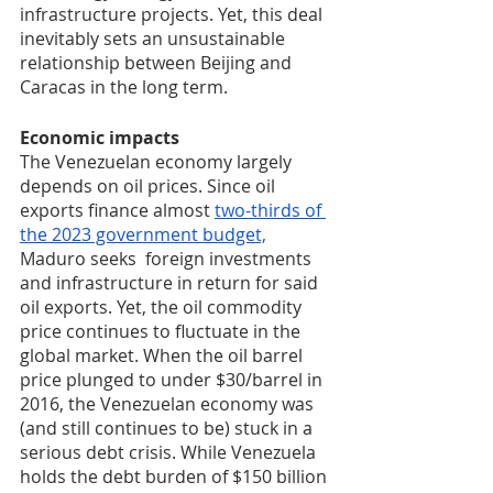
infrastructure projects. Yet, this deal 
inevitably sets an unsustainable 
relationship between Beijing and 
Caracas in the long term. 
Economic impacts
The Venezuelan economy largely 
depends on oil prices. Since oil 
exports finance almost 
two-thirds of 
the 2023 government budget,
Maduro seeks  foreign investments 
and infrastructure in return for said 
oil exports. Yet, the oil commodity 
price continues to fluctuate in the 
global market. When the oil barrel 
price plunged to under $30/barrel in 
2016, the Venezuelan economy was 
(and still continues to be) stuck in a 
serious debt crisis. While Venezuela 
holds the debt burden of $150 billion 