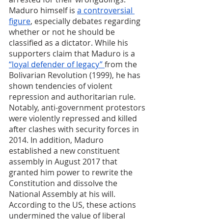
Maduro himself is 
a controversial 
figure
, especially debates regarding 
whether or not he should be 
classified as a dictator. While his 
supporters claim that Maduro is a 
“loyal defender of legacy” 
from the 
Bolivarian Revolution (1999), he has 
shown tendencies of violent 
repression and authoritarian rule. 
Notably, anti-government protestors 
were violently repressed and killed 
after clashes with security forces in 
2014. In addition, Maduro 
established a new constituent 
assembly in August 2017 that 
granted him power to rewrite the 
Constitution and dissolve the 
National Assembly at his will. 
According to the US, these actions 
undermined the value of liberal 