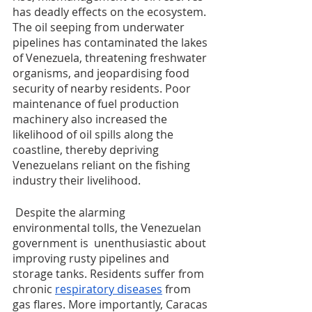
has deadly effects on the ecosystem. 
The oil seeping from underwater 
pipelines has contaminated the lakes 
of Venezuela, threatening freshwater 
organisms, and jeopardising food 
security of nearby residents. Poor 
maintenance of fuel production 
machinery also increased the 
likelihood of oil spills along the 
coastline, thereby depriving 
Venezuelans reliant on the fishing 
industry their livelihood.
 Despite the alarming  
environmental tolls, the Venezuelan 
government is  unenthusiastic about 
improving rusty pipelines and 
storage tanks. Residents suffer from 
chronic 
respiratory diseases
 from 
gas flares. More importantly, Caracas 