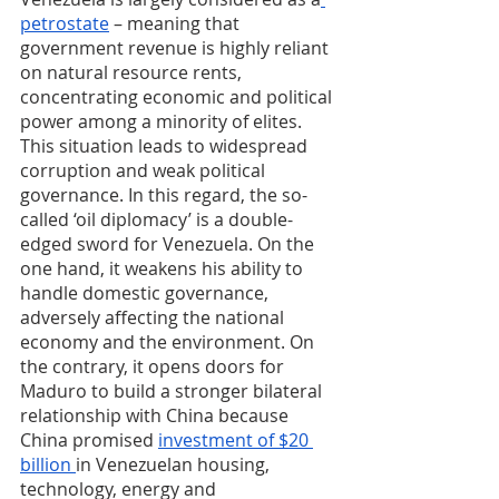
petrostate
 – meaning that 
government revenue is highly reliant 
on natural resource rents, 
concentrating economic and political 
power among a minority of elites. 
This situation leads to widespread 
corruption and weak political 
governance. In this regard, the so-
called ‘oil diplomacy’ is a double-
edged sword for Venezuela. On the 
one hand, it weakens his ability to 
handle domestic governance, 
adversely affecting the national 
economy and the environment. On 
the contrary, it opens doors for 
Maduro to build a stronger bilateral 
relationship with China because 
China promised 
investment of $20 
billion 
in Venezuelan housing, 
technology, energy and 