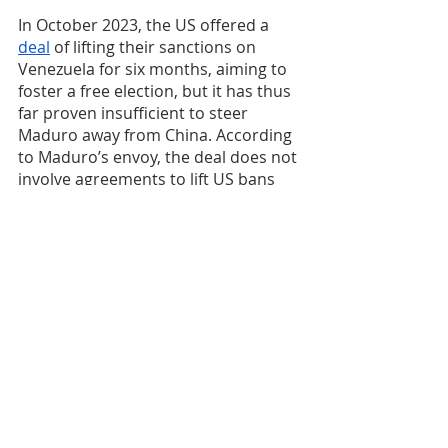
In October 2023, the US offered a 
deal
 of lifting their sanctions on 
Venezuela for six months, aiming to 
foster a free election, but it has thus 
far proven insufficient to steer 
Maduro away from China. According 
to Maduro’s envoy, the deal does not 
involve agreements to lift US bans 
on presidential candidates including 
Maduro himself. Therefore, Maduro 
perceived that the lift of US bans on 
the oil industry will only be 
temporary – it could be re-imposed 
at any time according to the wills of 
Washington. Given this uncertainty, 
Maduro continues to tap into the 
narrative of US-China competition; in 
September 2023, he forged an “
all-
weather, enduring strategic 
partnership
” with China. Maduro will 