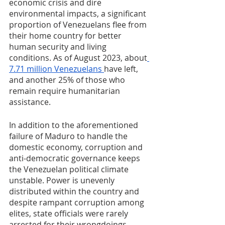
economic crisis and dire 
environmental impacts, a significant 
proportion of Venezuelans flee from 
their home country for better 
human security and living 
conditions. As of August 2023, about
7.71 million Venezuelans 
have left, 
and another 25% of those who 
remain require humanitarian 
assistance. 
In addition to the aforementioned 
failure of Maduro to handle the 
domestic economy, corruption and 
anti-democratic governance keeps 
the Venezuelan political climate 
unstable. Power is unevenly 
distributed within the country and 
despite rampant corruption among 
elites, state officials were rarely 
arrested for their wrongdoings. 