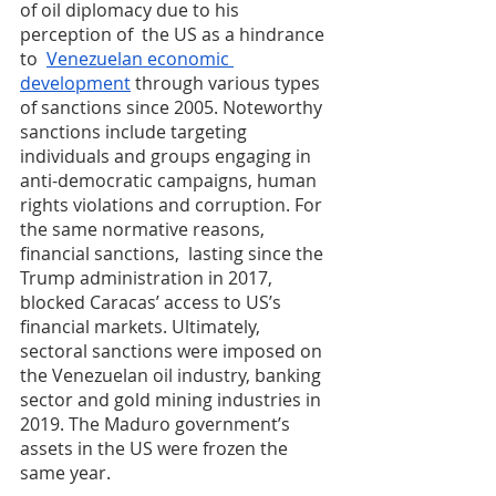
of oil diplomacy due to his 
perception of  the US as a hindrance 
to  
Venezuelan economic 
development
 through various types 
of sanctions since 2005. Noteworthy 
sanctions include targeting 
individuals and groups engaging in 
anti-democratic campaigns, human 
rights violations and corruption. For 
the same normative reasons, 
financial sanctions,  lasting since the 
Trump administration in 2017, 
blocked Caracas’ access to US’s 
financial markets. Ultimately, 
sectoral sanctions were imposed on 
the Venezuelan oil industry, banking 
sector and gold mining industries in 
2019. The Maduro government’s 
assets in the US were frozen the 
same year.