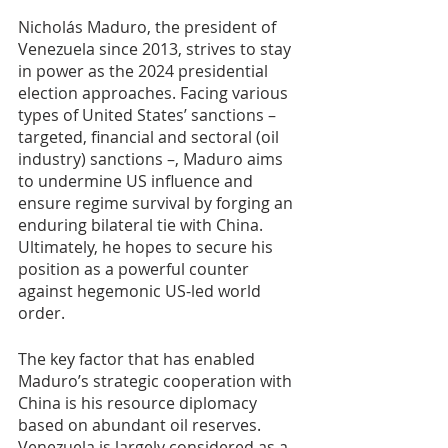
Nicholás Maduro, the president of 
Venezuela since 2013, strives to stay 
in power as the 2024 presidential 
election approaches. Facing various 
types of United States’ sanctions – 
targeted, financial and sectoral (oil 
industry) sanctions –, Maduro aims 
to undermine US influence and 
ensure regime survival by forging an 
enduring bilateral tie with China. 
Ultimately, he hopes to secure his 
position as a powerful counter 
against hegemonic US-led world 
order.
The key factor that has enabled 
Maduro’s strategic cooperation with 
China is his resource diplomacy 
based on abundant oil reserves. 
Venezuela is largely considered as a