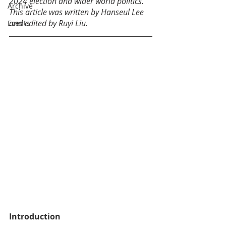
2024 election and wider world politics. 
Archive
This article was written by Hanseul Lee 
and edited by Ruyi Liu.
Events
Introduction