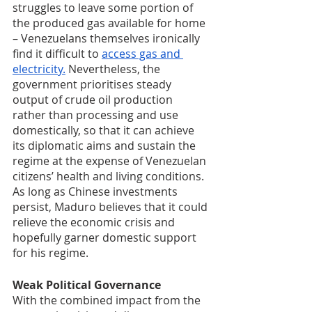
struggles to leave some portion of 
the produced gas available for home 
– Venezuelans themselves ironically 
find it difficult to 
access gas and 
electricity.
 Nevertheless, the 
government prioritises steady 
output of crude oil production 
rather than processing and use 
domestically, so that it can achieve 
its diplomatic aims and sustain the 
regime at the expense of Venezuelan 
citizens’ health and living conditions. 
As long as Chinese investments 
persist, Maduro believes that it could 
relieve the economic crisis and 
hopefully garner domestic support 
for his regime. 
Weak Political Governance
With the combined impact from the 