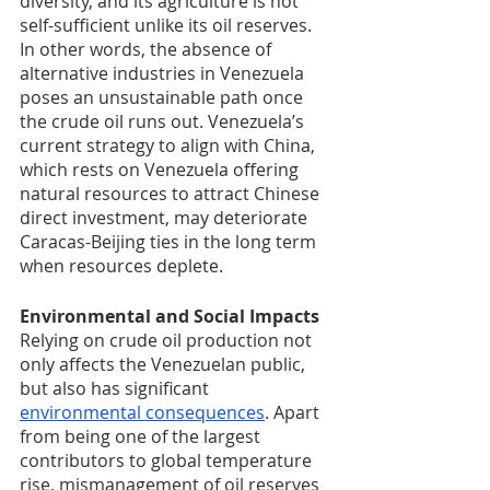
diversity, and its agriculture is not 
self-sufficient unlike its oil reserves. 
In other words, the absence of 
alternative industries in Venezuela 
poses an unsustainable path once 
the crude oil runs out. Venezuela’s 
current strategy to align with China, 
which rests on Venezuela offering 
natural resources to attract Chinese 
direct investment, may deteriorate 
Caracas-Beijing ties in the long term 
when resources deplete.
Environmental and Social Impacts
Relying on crude oil production not 
only affects the Venezuelan public, 
but also has significant 
environmental consequences
. Apart 
from being one of the largest 
contributors to global temperature 
rise, mismanagement of oil reserves 