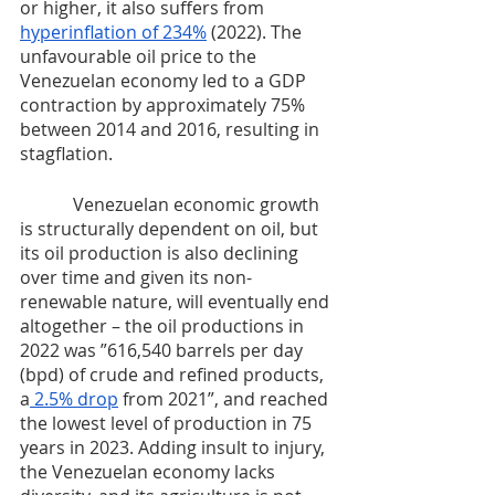
or higher, it also suffers from 
hyperinflation of 234%
 (2022). The 
unfavourable oil price to the 
Venezuelan economy led to a GDP 
contraction by approximately 75% 
between 2014 and 2016, resulting in 
stagflation.
	  Venezuelan economic growth 
is structurally dependent on oil, but 
its oil production is also declining 
over time and given its non-
renewable nature, will eventually end 
altogether – the oil productions in 
2022 was ”616,540 barrels per day 
(bpd) of crude and refined products, 
a
 2.5% drop
 from 2021”, and reached 
the lowest level of production in 75 
years in 2023. Adding insult to injury, 
the Venezuelan economy lacks 