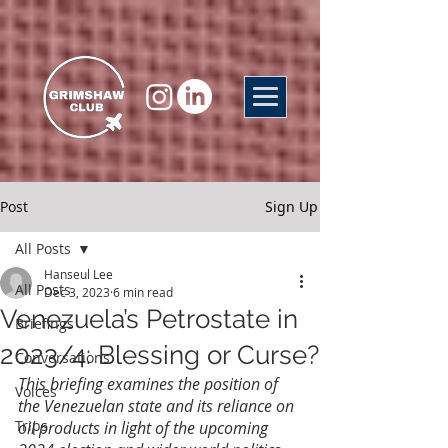
Post
Sign Up
All Posts
Hanseul Lee
All Posts
Dec 3, 2023
6 min read
Venezuela’s Petrostate in
Briefings
2023/4: Blessing or Curse?
Conversations
This briefing examines the position of 
Voices
the Venezuelan state and its reliance on 
Trips
oil products in light of the upcoming 