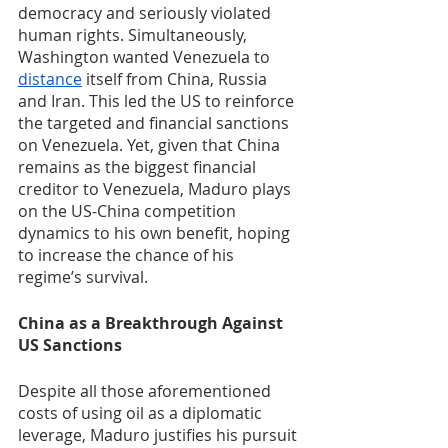
democracy and seriously violated 
human rights. Simultaneously, 
Washington wanted Venezuela to 
distance
 itself from China, Russia 
and Iran. This led the US to reinforce 
the targeted and financial sanctions 
on Venezuela. Yet, given that China 
remains as the biggest financial 
creditor to Venezuela, Maduro plays 
on the US-China competition 
dynamics to his own benefit, hoping 
to increase the chance of his 
regime’s survival. 
China as a Breakthrough Against 
US Sanctions
Despite all those aforementioned 
costs of using oil as a diplomatic 
leverage, Maduro justifies his pursuit 