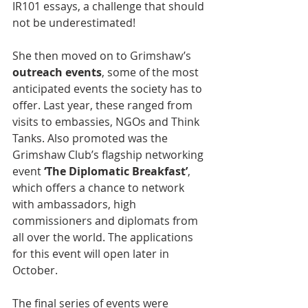
IR101 essays, a challenge that should 
not be underestimated!
She then moved on to Grimshaw’s 
outreach events
, some of the most 
anticipated events the society has to 
offer. Last year, these ranged from 
visits to embassies, NGOs and Think 
Tanks. Also promoted was the 
Grimshaw Club’s flagship networking 
event 
‘The Diplomatic Breakfast’
, 
which offers a chance to network 
with ambassadors, high 
commissioners and diplomats from 
all over the world. The applications 
for this event will open later in 
October. 
The final series of events were 