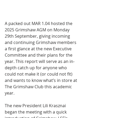
A packed out MAR 1.04 hosted the 
2025 Grimshaw AGM on Monday 
29th September, giving incoming 
and continuing Grimshaw members 
a first glance at the new Executive 
Committee and their plans for the 
year. This report will serve as an in-
depth catch up for anyone who 
could not make it (or could not fit) 
and wants to know what’s in store at 
The Grimshaw Club this academic 
year.
The new President Lili Krasznai 
began the meeting with a quick 