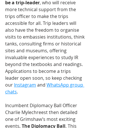
be a trip-leader
, who will receive 
more technical support from the 
trips officer to make the trips 
accessible for all. Trip leaders will 
also have the freedom to organise 
visits to embassies institutions, think 
tanks, consulting firms or historical 
sites and museums, offering 
invaluable experiences to study IR 
beyond the textbooks and readings. 
Applications to become a trips 
leader open soon, so keep checking 
our 
Instagram
 and 
WhatsApp group 
chats
.
Incumbent Diplomacy Ball Officer 
Charlie Mylechreest then detailed 
one of Grimshaw’s most exciting 
events, 
The Diplomacy Ball
. This 