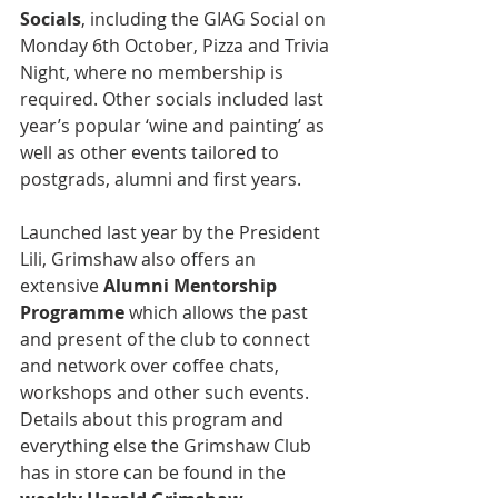
Socials
, including the GIAG Social on 
Monday 6th October, Pizza and Trivia 
Night, where no membership is 
required. Other socials included last 
year’s popular ‘wine and painting’ as 
well as other events tailored to 
postgrads, alumni and first years.
Launched last year by the President 
Lili, Grimshaw also offers an 
extensive 
Alumni Mentorship 
Programme
 which allows the past 
and present of the club to connect 
and network over coffee chats, 
workshops and other such events. 
Details about this program and 
everything else the Grimshaw Club 
has in store can be found in the 