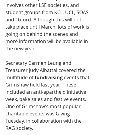
involves other LSE societies, and 
student groups from KCL, UCL, SOAS 
and Oxford. Although this will not 
take place until March, lots of work is 
going on behind the scenes and 
more information will be available in 
the new year.
Secretary Carmen Leung and 
Treasurer Judy Albattal covered the 
multitude of 
fundraising
 events that 
Grimshaw held last year. These 
included an anti-apartheid initiative 
week, bake sales and festive events. 
One of Grimshaw’s most popular 
charitable events was Giving 
Tuesday, in collaboration with the 
RAG society.