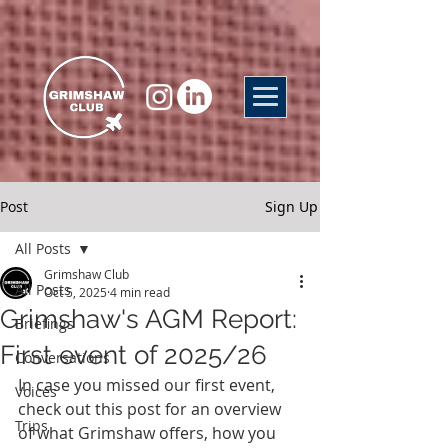
Post
Sign Up
All Posts
Grimshaw Club
All Posts
Oct 5, 2025
4 min read
Grimshaw's AGM Report:
Briefings
First event of 2025/26
Conversations
In case you missed our first event, 
Voices
check out this post for an overview 
Trips
of what Grimshaw offers, how you 