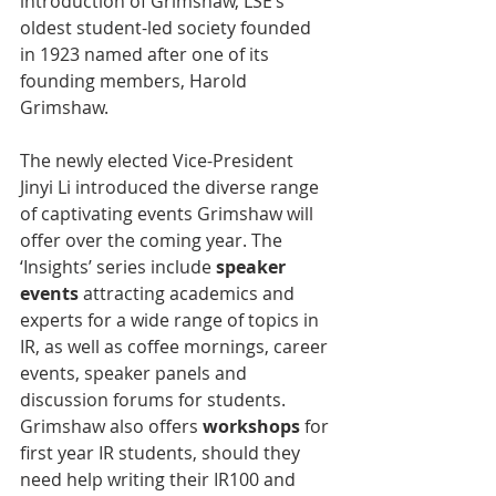
introduction of Grimshaw, LSE’s 
oldest student-led society founded 
in 1923 named after one of its 
founding members, Harold 
Grimshaw.
The newly elected Vice-President 
Jinyi Li introduced the diverse range 
of captivating events Grimshaw will 
offer over the coming year. The 
‘Insights’ series include 
speaker 
events
 attracting academics and 
experts for a wide range of topics in 
IR, as well as coffee mornings, career 
events, speaker panels and 
discussion forums for students. 
Grimshaw also offers 
workshops
 for 
first year IR students, should they 
need help writing their IR100 and 