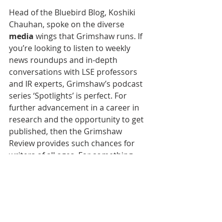
Head of the Bluebird Blog, Koshiki 
Chauhan, spoke on the diverse 
media
 wings that Grimshaw runs. If 
you’re looking to listen to weekly 
news roundups and in-depth 
conversations with LSE professors 
and IR experts, Grimshaw’s podcast 
series ‘Spotlights’ is perfect. For 
further advancement in a career in 
research and the opportunity to get 
published, then the Grimshaw 
Review provides such chances for 
writers of all ages. For something 
more informal, the Bluebird Blog 
allows writers to get published with 
responses to the writer’s callout or 
on any topic that personally 
interests you. More information is 