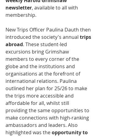
weekly Harold Grimshaw 
newsletter
, available to all with 
membership.
New Trips Officer Paulina Dauth then 
introduced the society's annual 
trips 
abroad
. These student-led 
excursions bring Grimshaw 
members to every corner of the 
globe and the institutions and 
organisations at the forefront of 
international relations. Paulina 
outlined her plan for 25/26 to make 
the trips more accessible and 
affordable for all, whilst still 
providing the same opportunities to 
make connections with high-ranking 
ambassadors and leaders. Also 
highlighted was the 
opportunity to 