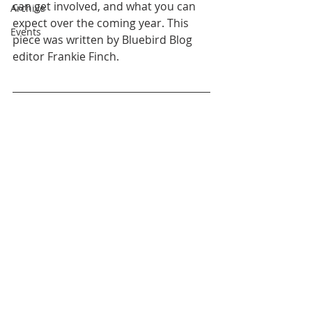
can get involved, and what you can 
Archive
expect over the coming year. This 
Events
piece was written by Bluebird Blog 
editor Frankie Finch. 