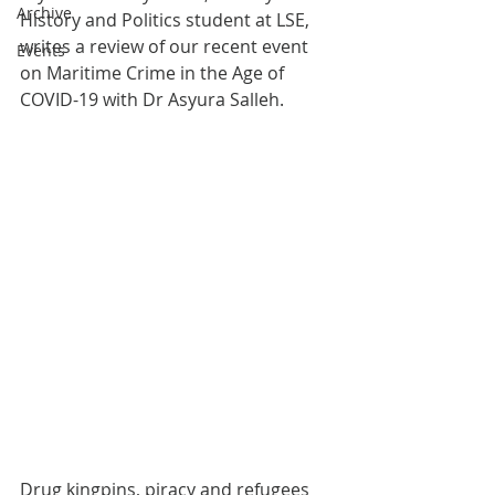
Archive
History and Politics student at LSE, 
writes a review of our recent event 
Events
on Maritime Crime in the Age of 
COVID-19 with Dr Asyura Salleh.
Drug kingpins, piracy and refugees 