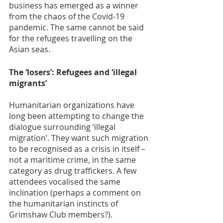
business has emerged as a winner 
from the chaos of the Covid-19 
pandemic. The same cannot be said 
for the refugees travelling on the 
Asian seas.  
The ‘losers’: Refugees and ‘illegal 
migrants’
Humanitarian organizations have 
long been attempting to change the 
dialogue surrounding ‘illegal 
migration’. They want such migration 
to be recognised as a crisis in itself – 
not a maritime crime, in the same 
category as drug traffickers. A few 
attendees vocalised the same 
inclination (perhaps a comment on 
the humanitarian instincts of 
Grimshaw Club members?).