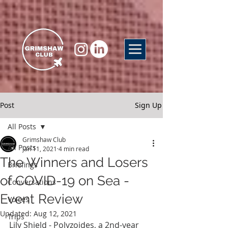
Post
Sign Up
All Posts
Grimshaw Club
All Posts
Jan 11, 2021
4 min read
The Winners and Losers
Briefings
of COVID-19 on Sea -
Conversations
Event Review
Voices
Updated:
Aug 12, 2021
Trips
Lily Shield - Polyzoides, a 2nd-year 