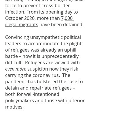
force to prevent cross-border 
infection. From its opening day to 
October 2020, more than 
7,000 
illegal migrants
 have been detained.  
Convincing unsympathetic political 
leaders to accommodate the plight 
of refugees was already an uphill 
battle – now it is unprecedentedly 
difficult.  Refugees are viewed with 
even more 
suspicion now they risk 
carrying the coronavirus.  The 
pandemic has bolstered the case to 
detain and repatriate refugees – 
both for well-intentioned 
policymakers and those with ulterior 
motives.   