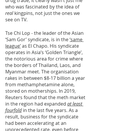
drug trade, it clearly wasn’t just me 
who was fascinated by the idea of 
real 
kingpins, not just the ones we 
see on TV. 
Tse Chi Lop - the leader of the Asian 
‘Sam Gor’ syndicate, is in the 
‘same 
league’
 as El Chapo. His syndicate 
operates in Asia’s ‘Golden Triangle’, 
the notorious area for crime where 
the borders of Thailand, Laos, and 
Myanmar meet. The organisation 
rakes in between $8-17 billion a year 
from methamphetamine alone, 
stored on motherships. In 2019, 
Reuters found that the meth market 
in the region had expanded 
at least 
fourfold
 in the last five years. As a 
result, business for the syndicate 
had been accelerating at an 
unprecedented rate, even before 