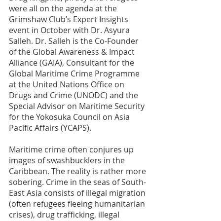
were all on the agenda at the 
Grimshaw Club’s Expert Insights 
event in October with Dr. Asyura 
Salleh. Dr. Salleh is the Co-Founder 
of the Global Awareness & Impact 
Alliance (GAIA), Consultant for the 
Global Maritime Crime Programme 
at the United Nations Office on 
Drugs and Crime (UNODC) and the 
Special Advisor on Maritime Security 
for the Yokosuka Council on Asia 
Pacific Affairs (YCAPS).  
Maritime crime often conjures up 
images of swashbucklers in the 
Caribbean. The reality is rather more 
sobering. Crime in the seas of South-
East Asia consists of illegal migration 
(often refugees fleeing humanitarian 
crises), drug trafficking, illegal 