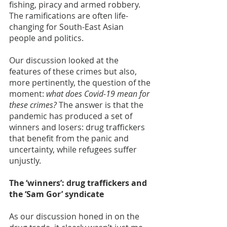
fishing, piracy and armed robbery. 
The ramifications are often life-
changing for South-East Asian 
people and politics.     
Our discussion looked at the 
features of these crimes but also, 
more pertinently, the question of the 
moment: 
what does Covid-19 mean for 
these crimes?
 The answer is that the 
pandemic has produced a set of 
winners and losers: drug traffickers 
that benefit from the panic and 
uncertainty, while refugees suffer 
unjustly.   
The ‘winners’: drug traffickers and 
the ‘Sam Gor’ syndicate
As our discussion honed in on the 