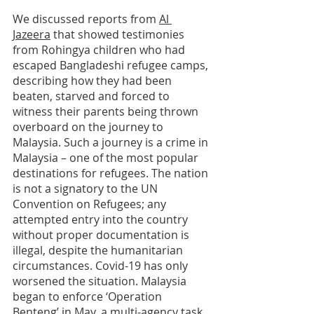
We discussed reports from 
Al 
Jazeera
 that showed testimonies 
from Rohingya children who had 
escaped Bangladeshi refugee camps, 
describing how they had been 
beaten, starved and forced to 
witness their parents being thrown 
overboard on the journey to 
Malaysia. Such a journey is a crime in 
Malaysia – one of the most popular 
destinations for refugees. The nation 
is not a signatory to the UN 
Convention on Refugees; any 
attempted entry into the country 
without proper documentation is 
illegal, despite the humanitarian 
circumstances. Covid-19 has only 
worsened the situation. Malaysia 
began to enforce ‘Operation 
Benteng’ in May, a multi-agency task 