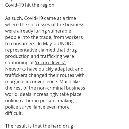
Covid-19 hit the region. 
As such, Covid-19 came at a time 
where the successes of the business 
were already luring vulnerable 
people into the trade, from workers 
to consumers. In May, a UNODC 
representative claimed that drug 
production and trafficking were 
continuing at 
‘record levels’.
Networks have quickly adapted, and 
traffickers changed their routes with 
marginal inconvenience. Much like 
the rest of the non-criminal business 
world, deals increasingly take place 
online rather in person, making 
police surveillance even more 
difficult.  
The result is that the hard drug 