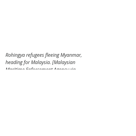
Rohingya refugees fleeing Myanmar, 
heading for Malaysia. [Malaysian 
Maritime Enforcement Agency via 
Aljazeera].
The future?
The response to the impact of Covid-
19 on maritime crime falls into the 
hands of individuals like Dr. Asyura 
Salleh and the organizations she 
works for, such as the UNODC and 