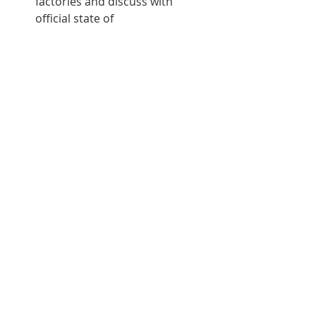
factories and discuss with 
official state of 
business/commerce in Cuba 
now and in the future.
Day Eight:
Visit Turquino National Park
Visit Playa Esmeralda 
Archive
Recent Posts
See All