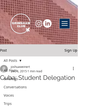
Post
Sign Up
All Posts
joshuaweinert
All Posts
Dec 6, 2015
1 min read
Cuba: Student Delegation
Briefings
Conversations
Voices
Trips