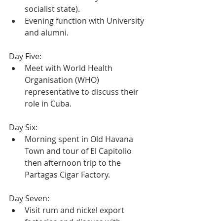
socialist state).
Evening function with University 
and alumni.
Day Five:
Meet with World Health 
Organisation (WHO) 
representative to discuss their 
role in Cuba.
Day Six:
Morning spent in Old Havana 
Town and tour of El Capitolio 
then afternoon trip to the 
Partagas Cigar Factory.
Day Seven:
Visit rum and nickel export 