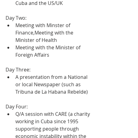
Cuba and the US/UK 
Day Two:
Meeting with Minster of 
Finance,Meeting with the 
Minister of Health
Meeting with the Minister of 
Foreign Affairs
Day Three:
A presentation from a National 
or local Newspaper (such as 
Tribuna de La Habana Rebelde)
Day Four:
Q/A session with CARE (a charity 
working in Cuba since 1995 
supporting people through 
economic instability within the 