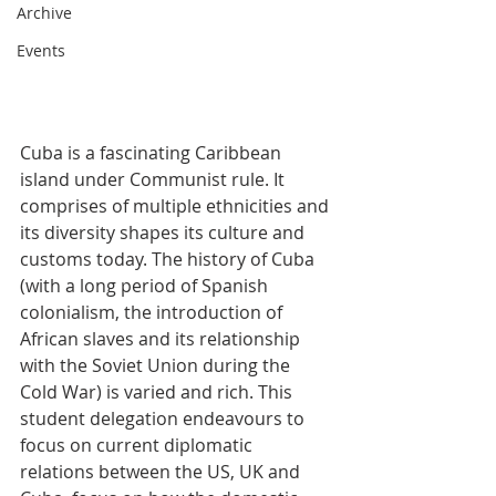
Archive
Events
Cuba is a fascinating Caribbean 
island under Communist rule. It 
comprises of multiple ethnicities and 
its diversity shapes its culture and 
customs today. The history of Cuba 
(with a long period of Spanish 
colonialism, the introduction of 
African slaves and its relationship 
with the Soviet Union during the 
Cold War) is varied and rich. This 
student delegation endeavours to 
focus on current diplomatic 
relations between the US, UK and 