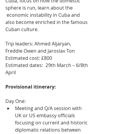
Cuba, focus on how the domestic 
sphere is run, learn about the 
 economic instability in Cuba and 
also become enriched in the famous 
Cuban culture.
Trip leaders: Ahmed Aljaryan, 
Freddie Owen and Jaroslav Ton
Estimated cost: £800
Estimated dates:  29th March – 6/8th 
April
Provisional itinerary:
Day One:
Meeting and Q/A session with 
UK or US embassy officials 
focusing on current and historic 
diplomatic relations between 