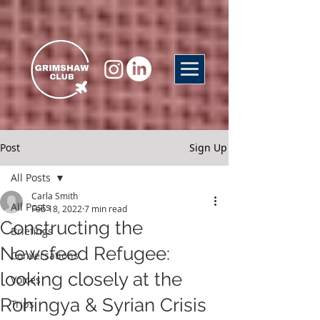
Post
Sign Up
All Posts
Carla Smith
All Posts
Feb 18, 2022
7 min read
Constructing the
Briefings
Newsfeed Refugee:
Conversations
looking closely at the
Voices
Rohingya & Syrian Crisis
Trips