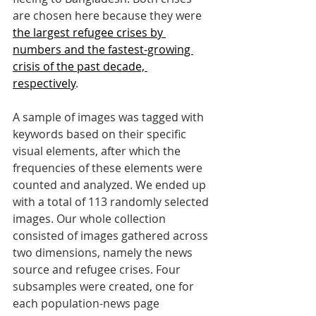
are chosen here because they were 
the largest refugee crises by 
numbers and the fastest-growing 
crisis of the past decade, 
respectively
. 
A sample of images was tagged with 
keywords based on their specific 
visual elements, after which the 
frequencies of these elements were 
counted and analyzed. We ended up 
with a total of 113 randomly selected 
images. Our whole collection 
consisted of images gathered across 
two dimensions, namely the news 
source and refugee crises. Four 
subsamples were created, one for 
each population-news page 