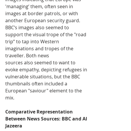
'managing’ them, often seen in 
images at border patrols, or with 
another European security guard. 
BBC’s images also seemed to 
support the visual trope of the "road 
trip” to tap into Western 
imaginations and tropes of the 
traveller. Both news 
sources also seemed to want to 
evoke empathy, depicting refugees in 
vulnerable situations, but the BBC 
thumbnails often included a 
European "saviour" element to the 
mix. 
Comparative Representation 
Between News Sources: BBC and Al 
Jazeera 