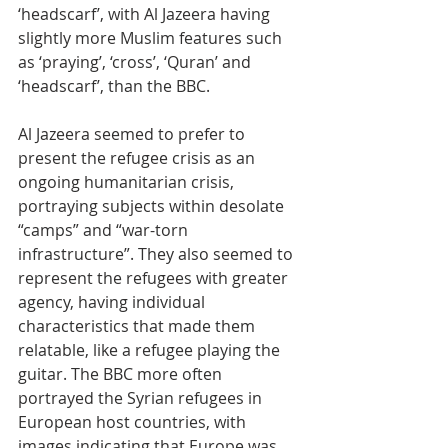
‘headscarf’, with Al Jazeera having 
slightly more Muslim features such 
as ‘praying’, ‘cross’, ‘Quran’ and 
‘headscarf’, than the BBC. 
Al Jazeera seemed to prefer to 
present the refugee crisis as an 
ongoing humanitarian crisis, 
portraying subjects within desolate 
“camps” and “war-torn 
infrastructure”. They also seemed to 
represent the refugees with greater 
agency, having individual 
characteristics that made them 
relatable, like a refugee playing the 
guitar. The BBC more often 
portrayed the Syrian refugees in 
European host countries, with 
images indicating that Europe was 