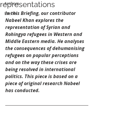
representations
Archive
In this Briefing, our contributor 
Events
Nabeel Khan explores the 
representation of Syrian and 
Rohingya refugees in Western and 
Middle Eastern media. He analyses 
the consequences of dehumanising 
refugees on popular perceptions 
and on the way these crises are 
being resolved in international 
politics. This piece is based on a 
piece of original research Nabeel 
has conducted. 