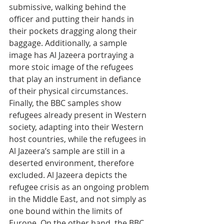
submissive, walking behind the 
officer and putting their hands in 
their pockets dragging along their 
baggage. Additionally, a sample 
image has Al Jazeera portraying a 
more stoic image of the refugees 
that play an instrument in defiance 
of their physical circumstances. 
Finally, the BBC samples show 
refugees already present in Western 
society, adapting into their Western 
host countries, while the refugees in 
Al Jazeera’s sample are still in a 
deserted environment, therefore 
excluded. Al Jazeera depicts the 
refugee crisis as an ongoing problem 
in the Middle East, and not simply as 
one bound within the limits of 
Europe. On the other hand, the BBC 