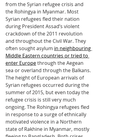
from the Syrian refugee crisis and 
the Rohingya in Myanmar. Most 
Syrian refugees fled their nation 
during President Assad’s violent 
crackdown of the 2011 revolution 
and throughout the Civil War. They 
often sought asylum 
in neighbouring 
Middle Eastern countries or tried to 
enter Europe
 through the Aegean 
sea or overland through the Balkans. 
The height of European arrivals of 
Syrian refugees occurred during the 
summer of 2015, but even today the 
refugee crisis is still very much 
ongoing. The Rohingya refugees fled 
in response to a surge of ethnically 
motivated violence in a Northern 
state of Rakhine in Myanmar, mostly 
fleeing to Bangladesh. Both crises 