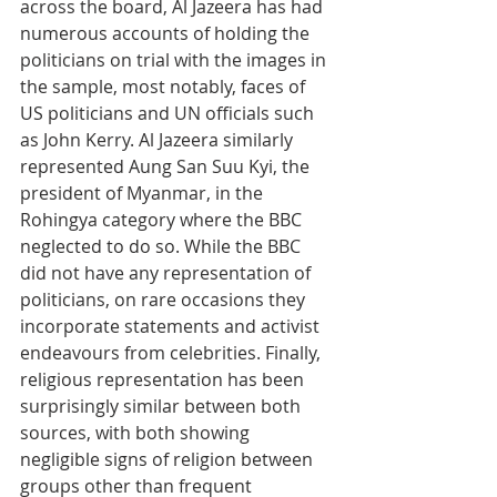
across the board, Al Jazeera has had 
numerous accounts of holding the 
politicians on trial with the images in 
the sample, most notably, faces of 
US politicians and UN officials such 
as John Kerry. Al Jazeera similarly 
represented Aung San Suu Kyi, the 
president of Myanmar, in the 
Rohingya category where the BBC 
neglected to do so. While the BBC 
did not have any representation of 
politicians, on rare occasions they 
incorporate statements and activist 
endeavours from celebrities. Finally, 
religious representation has been 
surprisingly similar between both 
sources, with both showing 
negligible signs of religion between 
groups other than frequent 