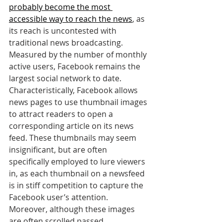
probably become the most 
accessible way to reach the news
, as 
its reach is uncontested with 
traditional news broadcasting. 
Measured by the number of monthly 
active users, Facebook remains the 
largest social network to date. 
Characteristically, Facebook allows 
news pages to use thumbnail images 
to attract readers to open a 
corresponding article on its news 
feed. These thumbnails may seem 
insignificant, but are often 
specifically employed to lure viewers 
in, as each thumbnail on a newsfeed 
is in stiff competition to capture the 
Facebook user’s attention. 
Moreover, although these images 
are often scrolled passed 