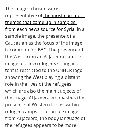
The images chosen were 
representative of 
the most common 
themes that came up in samples 
from each news source for Syria
. In a 
sample image, the presence of a 
Caucasian as the focus of the image 
is common for BBC. The presence of 
the West from an Al Jazeera sample 
image of a few refugees sitting in a 
tent is restricted to the UNHCR logo, 
showing the West playing a distant 
role in the lives of the refugees, 
which are also the main subjects of 
the image. Al Jazeera emphasizes the 
presence of Western forces within 
refugee camps. In a sample image 
from Al Jazeera, the body language of 
the refugees appears to be more 