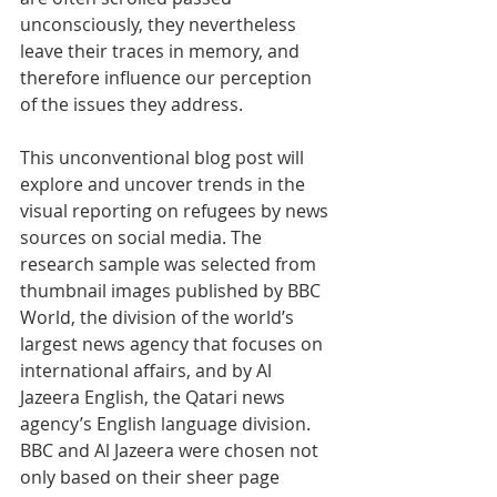
unconsciously, they nevertheless 
leave their traces in memory, and 
therefore influence our perception 
of the issues they address. 
This unconventional blog post will 
explore and uncover trends in the 
visual reporting on refugees by news 
sources on social media. The 
research sample was selected from 
thumbnail images published by BBC 
World, the division of the world’s 
largest news agency that focuses on 
international affairs, and by Al 
Jazeera English, the Qatari news 
agency’s English language division. 
BBC and Al Jazeera were chosen not 
only based on their sheer page 