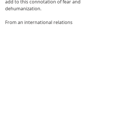
add to this connotation of fear and 
dehumanization. 
From an international relations 
perspective, it can be argued that 
there is a security threat embedded 
within the representation of Syrian 
refugees, which is often why there 
are codes that come up depicting 
refugees entering a border. The 
absence of this representation in Al 
Jazeera might be because the Qatari 
government does not view the 
migrant crisis through this security 
lens, and it is possibly in Qatar's 
interest to depict the refugees as 
victims of war crimes as it 
delegitimizes the authoritarian rule 
in Syria, allied with Russia, whereas 