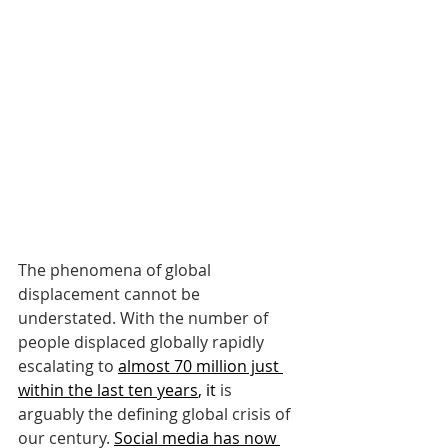
The phenomena of global 
displacement cannot be 
understated. With the number of 
people displaced globally rapidly 
escalating to
almost 70 million just 
within the last ten years
, it
 is 
arguably the defining global crisis of 
our century.
Social media has now 