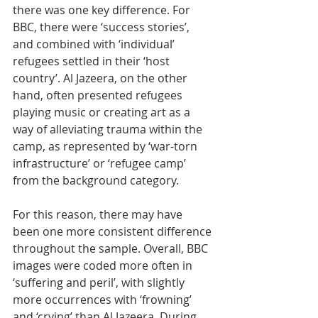
there was one key difference. For 
BBC, there were ‘success stories’, 
and combined with ‘individual’ 
refugees settled in their ‘host 
country’. Al Jazeera, on the other 
hand, often presented refugees 
playing music or creating art as a 
way of alleviating trauma within the 
camp, as represented by ‘war-torn 
infrastructure’ or ‘refugee camp’ 
from the background category. 
For this reason, there may have 
been one more consistent difference 
throughout the sample. Overall, BBC 
images were coded more often in 
‘suffering and peril’, with slightly 
more occurrences with ‘frowning’ 
and ‘crying’ than Al Jazeera. During 