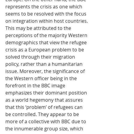
represents the crisis as one which 
seems to be resolved with the focus 
on integration within host countries. 
This may be attributed to the 
perceptions of the majority Western 
demographics that view the refugee 
crisis as a European problem to be 
solved through their migration 
policy, rather than a humanitarian 
issue. Moreover, the significance of 
the Western officer being in the 
forefront in the BBC image 
emphasizes their dominant position 
as a world hegemony that assures 
that this ‘problem’ of refugees can 
be controlled. They appear to be 
more of a collective with BBC due to 
the innumerable group size, which 