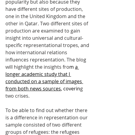
popularity but also because they 
have different sites of production, 
one in the United Kingdom and the 
other in Qatar. Two different sites of 
production are examined to gain 
insight into universal and cultural-
specific representational tropes, and 
how international relations 
influences representation. The blog 
will highlight the insights fro
m 
a 
longer academic study that I 
conducted on a sample of images 
from both news sources
, coverin
g 
two crises. 
To be able to find out whether there 
is a difference in representation our 
sample consisted of two different 
groups of refugees: the refugees 