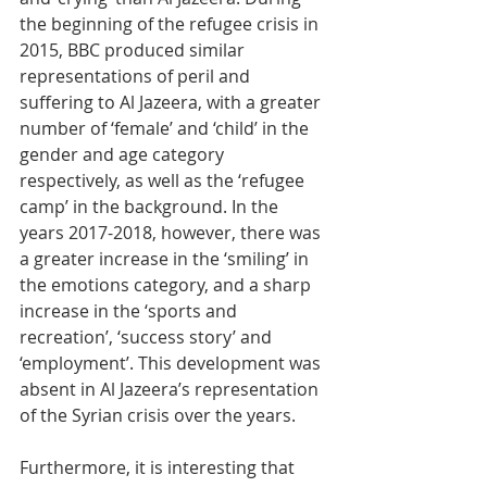
the beginning of the refugee crisis in 
2015, BBC produced similar 
representations of peril and 
suffering to Al Jazeera, with a greater 
number of ‘female’ and ‘child’ in the 
gender and age category 
respectively, as well as the ‘refugee 
camp’ in the background. In the 
years 2017-2018, however, there was 
a greater increase in the ‘smiling’ in 
the emotions category, and a sharp 
increase in the ‘sports and 
recreation’, ‘success story’ and 
‘employment’. This development was 
absent in Al Jazeera’s representation 
of the Syrian crisis over the years. 
Furthermore, it is interesting that 