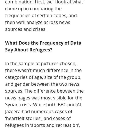
combination. First, we’ll look at what 
came up in comparing the 
frequencies of certain codes, and 
then we’ll analyze across news 
sources and crises. 
What Does the Frequency of Data 
Say About Refugees? 
In the sample of pictures chosen, 
there wasn’t much difference in the 
categories of age, size of the group, 
and gender between the two news 
sources. The difference between the 
news pages was most visible for the 
Syrian crisis. While both BBC and Al 
Jazeera had numerous cases of 
‘heartfelt stories’, and cases of 
refugees in ‘sports and recreation’, 