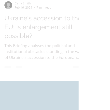
Carla Smith
Feb 16, 2024
7 min read
Ukraine's accession to the
EU: Is enlargement still
possible?
This Briefing analyses the political and
institutional obstacles standing in the way
of Ukraine's accession to the European
Union in the...