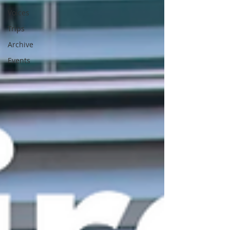
Voices
Trips
Archive
Events