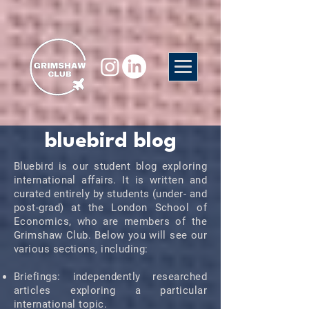
bluebird blog
Bluebird is our student blog exploring
international affairs. It is written and
curated entirely by students (under- and
post-grad) at the London School of
Economics, who are members of the
Grimshaw Club. Below you will see our
various sections, including:
Briefings: independently researched
articles exploring a particular
international topic.