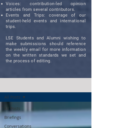
Voices: contribution-led opinion
articles from several contributors.
Events and Trips: coverage of our
student-held events and international
trips.
LSE Students and Alumni wishing to
make submissions should reference
the weekly email for more information
on the written standards we set and
the process of editing.
Bluebird Blog
Sign Up
All Posts
All Posts
Briefings
Conversations