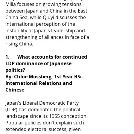
Milla focuses on growing tensions 
between Japan and China in the East 
China Sea, while Qiuyi discusses the 
international perception of the 
instability of Japan’s leadership and 
strengthening of alliances in face of a 
rising China.
1.
What accounts for continued 
LDP dominance of Japanese 
politics?
By: Chloe Mossberg, 1st Year BSc 
International Relations and 
Chinese
Japan's Liberal Democratic Party 
(LDP) has dominated the political 
landscape since its 1955 conception. 
Popular policies don't explain such 
extended electoral success, given 