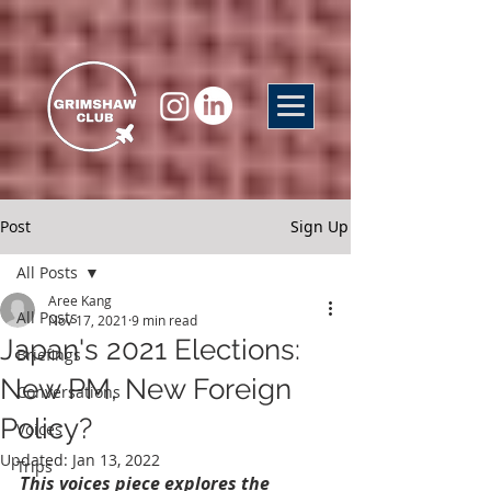
Post
Sign Up
All Posts
Aree Kang
All Posts
Nov 17, 2021
9 min read
Japan's 2021 Elections:
Briefings
New PM, New Foreign
Conversations
Policy?
Voices
Updated:
Jan 13, 2022
Trips
This voices piece explores the 