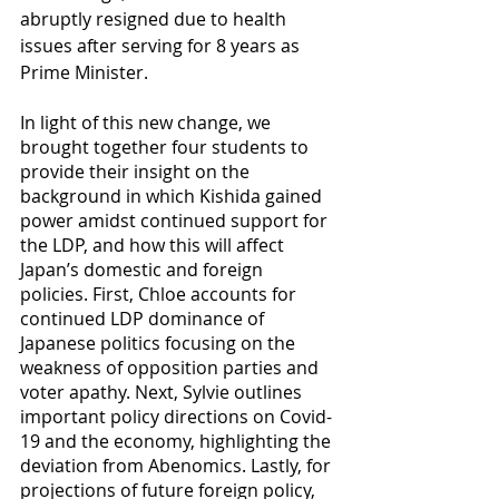
abruptly resigned due to health 
issues after serving for 8 years as 
Prime Minister.  
In light of this new change, we 
brought together four students to 
provide their insight on the 
background in which Kishida gained 
power amidst continued support for 
the LDP, and how this will affect 
Japan’s domestic and foreign 
policies. First, Chloe accounts for 
continued LDP dominance of 
Japanese politics focusing on the 
weakness of opposition parties and 
voter apathy. Next, Sylvie outlines 
important policy directions on Covid-
19 and the economy, highlighting the 
deviation from Abenomics. Lastly, for 
projections of future foreign policy, 