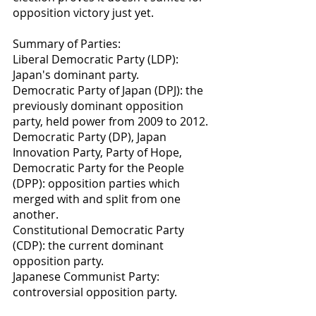
opposition victory just yet.
Summary of Parties:
Liberal Democratic Party (LDP): 
Japan's dominant party.
Democratic Party of Japan (DPJ): the 
previously dominant opposition 
party, held power from 2009 to 2012.
Democratic Party (DP), Japan 
Innovation Party, Party of Hope, 
Democratic Party for the People 
(DPP): opposition parties which 
merged with and split from one 
another.
Constitutional Democratic Party 
(CDP): the current dominant 
opposition party.
Japanese Communist Party: 
controversial opposition party.