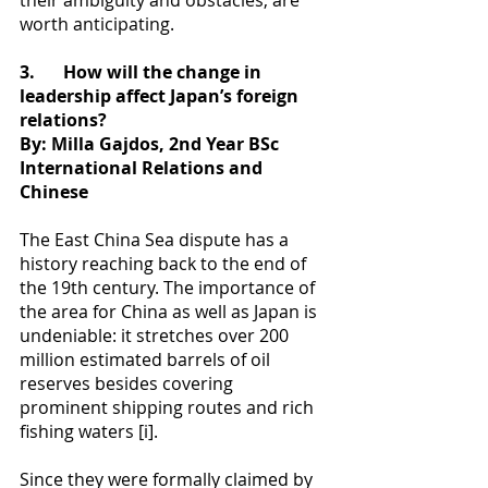
their ambiguity and obstacles, are 
worth anticipating.
3.
How will the change in 
leadership affect Japan’s foreign 
relations?
By: Milla Gajdos, 2nd Year BSc 
International Relations and 
Chinese
The East China Sea dispute has a 
history reaching back to the end of 
the 19th century. The importance of 
the area for China as well as Japan is 
undeniable: it stretches over 200 
million estimated barrels of oil 
reserves besides covering 
prominent shipping routes and rich 
fishing waters [i].
Since they were formally claimed by 