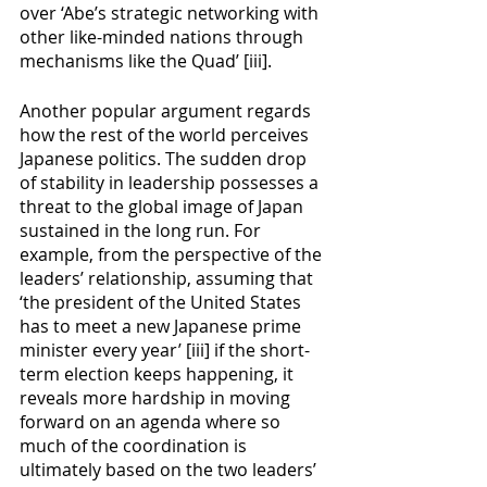
over ‘Abe’s strategic networking with 
other like-minded nations through 
mechanisms like the Quad’ [iii]. 
Another popular argument regards 
how the rest of the world perceives 
Japanese politics. The sudden drop 
of stability in leadership possesses a 
threat to the global image of Japan 
sustained in the long run. For 
example, from the perspective of the 
leaders’ relationship, assuming that 
‘the president of the United States 
has to meet a new Japanese prime 
minister every year’ [iii] if the short-
term election keeps happening, it 
reveals more hardship in moving 
forward on an agenda where so 
much of the coordination is 
ultimately based on the two leaders’ 