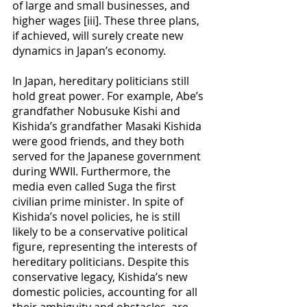
of large and small businesses, and 
higher wages [iii]. These three plans, 
if achieved, will surely create new 
dynamics in Japan’s economy.
In Japan, hereditary politicians still 
hold great power. For example, Abe’s 
grandfather Nobusuke Kishi and 
Kishida’s grandfather Masaki Kishida 
were good friends, and they both 
served for the Japanese government 
during WWII. Furthermore, the 
media even called Suga the first 
civilian prime minister. In spite of 
Kishida’s novel policies, he is still 
likely to be a conservative political 
figure, representing the interests of 
hereditary politicians. Despite this 
conservative legacy, Kishida’s new 
domestic policies, accounting for all 