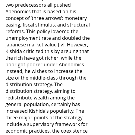
two predecessors all pushed 
Abenomics that is based on his 
concept of ‘three arrows’: monetary 
easing, fiscal stimulus, and structural 
reforms. This policy lowered the 
unemployment rate and doubled the 
Japanese market value [iv]. However, 
Kishida criticized this by arguing that 
the rich have got richer, while the 
poor got poorer under Abenomics. 
Instead, he wishes to increase the 
size of the middle-class through the 
distribution strategy. The 
distribution strategy, aiming to 
redistribute wealth among the 
general population, certainly has 
increased Kishida’s popularity. The 
three major points of the strategy 
include a supervisory framework for 
economic practices, the coexistence 