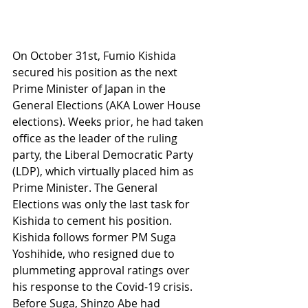
On October 31st, Fumio Kishida 
secured his position as the next 
Prime Minister of Japan in the 
General Elections (AKA Lower House 
elections). Weeks prior, he had taken 
office as the leader of the ruling 
party, the Liberal Democratic Party 
(LDP), which virtually placed him as 
Prime Minister. The General 
Elections was only the last task for 
Kishida to cement his position. 
Kishida follows former PM Suga 
Yoshihide, who resigned due to 
plummeting approval ratings over 
his response to the Covid-19 crisis. 
Before Suga, Shinzo Abe had 