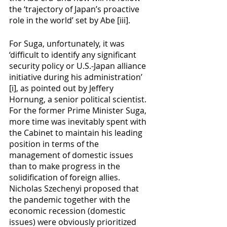
the ‘trajectory of Japan’s proactive 
role in the world’ set by Abe [iii]. 
For Suga, unfortunately, it was 
‘difficult to identify any significant 
security policy or U.S.-Japan alliance 
initiative during his administration’ 
[i], as pointed out by Jeffery 
Hornung, a senior political scientist. 
For the former Prime Minister Suga, 
more time was inevitably spent with 
the Cabinet to maintain his leading 
position in terms of the 
management of domestic issues 
than to make progress in the 
solidification of foreign allies. 
Nicholas Szechenyi proposed that 
the pandemic together with the 
economic recession (domestic 
issues) were obviously prioritized 