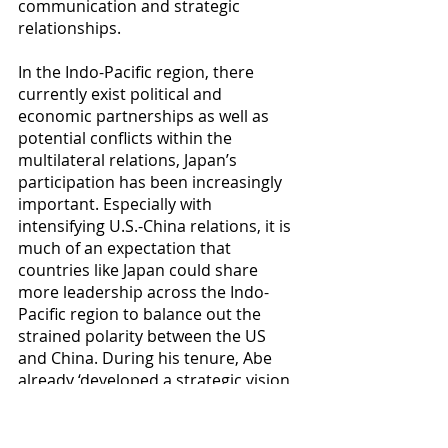
communication and strategic 
relationships.
In the Indo-Pacific region, there 
currently exist political and 
economic partnerships as well as 
potential conflicts within the 
multilateral relations, Japan’s 
participation has been increasingly 
important. Especially with 
intensifying U.S.-China relations, it is 
much of an expectation that 
countries like Japan could share 
more leadership across the Indo-
Pacific region to balance out the 
strained polarity between the US 
and China. During his tenure, Abe 
already ‘developed a strategic vision 
for Japan's role in the world with the 
free and open Indo-Pacific concept 
and provided the ideational sinews 