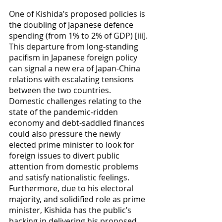
One of Kishida’s proposed policies is 
the doubling of Japanese defence 
spending (from 1% to 2% of GDP) [iii]. 
This departure from long-standing 
pacifism in Japanese foreign policy 
can signal a new era of Japan-China 
relations with escalating tensions 
between the two countries. 
Domestic challenges relating to the 
state of the pandemic-ridden 
economy and debt-saddled finances 
could also pressure the newly 
elected prime minister to look for 
foreign issues to divert public 
attention from domestic problems 
and satisfy nationalistic feelings. 
Furthermore, due to his electoral 
majority, and solidified role as prime 
minister, Kishida has the public’s 
backing in delivering his proposed 