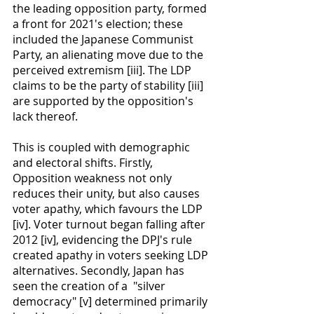
the leading opposition party, formed 
a front for 2021's election; these 
included the Japanese Communist 
Party, an alienating move due to the 
perceived extremism [iii]. The LDP 
claims to be the party of stability [iii] 
are supported by the opposition's 
lack thereof.
This is coupled with demographic 
and electoral shifts. Firstly, 
Opposition weakness not only 
reduces their unity, but also causes 
voter apathy, which favours the LDP 
[iv]. Voter turnout began falling after 
2012 [iv], evidencing the DPJ's rule 
created apathy in voters seeking LDP 
alternatives. Secondly, Japan has 
seen the creation of a  "silver 
democracy" [v] determined primarily 