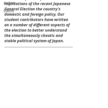
Archive
implications of the recent Japanese 
General Election the country's 
Events
domestic and foreign policy. Our 
student contributors have written 
on a number of different aspects of 
the election to better understand 
the simultaneously chaotic and 
stable political system of Japan.