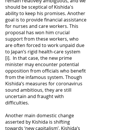
remain relatively ambiguous, and we 
should be sceptical of Kishida's 
ability to keep his promises. Another 
goal is to provide financial assistance 
for nurses and care workers. This 
proposal has won him crucial 
support from these workers, who 
are often forced to work unpaid due 
to Japan’s rigid health-care system 
[i].  In that case, the new prime 
minister may encounter potential 
opposition from officials who benefit 
from the infamous system. Though 
Kishida’s measures for coronavirus 
sound ambitious, they are still 
uncertain and fraught with 
difficulties.
Another main domestic change 
asserted by Kishida is shifting 
towards ‘new capitalism’. Kishida’s 