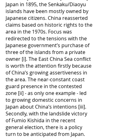
Japan in 1895, the Senkaku/Diaoyu 
islands have been mostly owned by 
Japanese citizens. China reasserted 
claims based on historic rights to the 
area in the 1970s. Focus was 
redirected to the tensions with the 
Japanese government’s purchase of 
three of the islands from a private 
owner [i]. The East China Sea conflict 
is worth the attention firstly because 
of China’s growing assertiveness in 
the area. The near-constant coast 
guard presence in the contested 
zone [ii] - as only one example - led 
to growing domestic concerns in 
Japan about China’s intentions [iii]. 
Secondly, with the landslide victory 
of Fumio Kishida in the recent 
general election, there is a policy 
turn to be anticipated from Japan. 