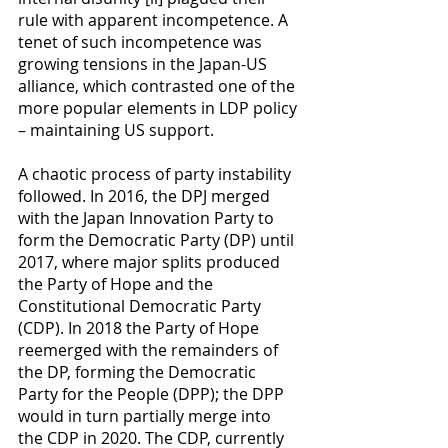
rule with apparent incompetence. A 
tenet of such incompetence was 
growing tensions in the Japan-US 
alliance, which contrasted one of the 
more popular elements in LDP policy 
– maintaining US support.
A chaotic process of party instability 
followed. In 2016, the DPJ merged 
with the Japan Innovation Party to 
form the Democratic Party (DP) until 
2017, where major splits produced 
the Party of Hope and the 
Constitutional Democratic Party 
(CDP). In 2018 the Party of Hope 
reemerged with the remainders of 
the DP, forming the Democratic 
Party for the People (DPP); the DPP 
would in turn partially merge into 
the CDP in 2020. The CDP, currently 