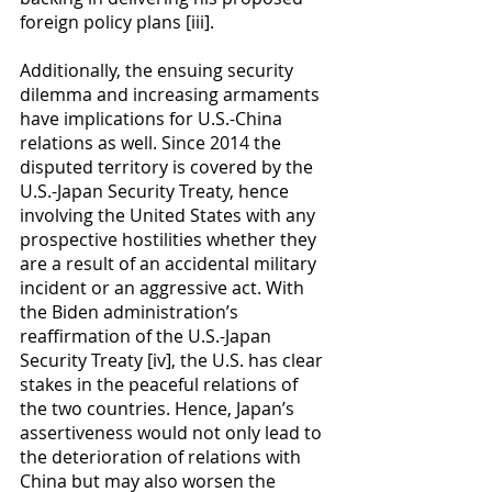
foreign policy plans [iii].
Additionally, the ensuing security 
dilemma and increasing armaments 
have implications for U.S.-China 
relations as well. Since 2014 the 
disputed territory is covered by the 
U.S.-Japan Security Treaty, hence 
involving the United States with any 
prospective hostilities whether they 
are a result of an accidental military 
incident or an aggressive act. With 
the Biden administration’s 
reaffirmation of the U.S.-Japan 
Security Treaty [iv], the U.S. has clear 
stakes in the peaceful relations of 
the two countries. Hence, Japan’s 
assertiveness would not only lead to 
the deterioration of relations with 
China but may also worsen the 