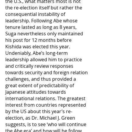
the U.S., what matters most is not 
the re-election itself but rather the 
consequential instability of 
leadership. Following Abe whose 
tenure lasted as long as 8 years, 
Suga nevertheless only maintained 
his post for 12 months before 
Kishida was elected this year. 
Undeniably, Abe’s long-term 
leadership allowed him to practice 
and critically review responses 
towards security and foreign relation 
challenges, and thus provided a 
great extent of predictability of 
Japanese attitudes towards 
international relations. The greatest 
interest from countries represented 
by the US about this year’s re-
election, as Dr. Michael J. Green 
suggests, is to see ‘who will continue 
the Abe era’ and how will he follow 