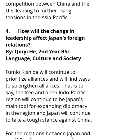
competition between China and the 
U.S, leading to further rising 
tensions in the Asia-Pacific.
4.
How will the change in 
leadership affect Japan’s foreign 
relations?
By: Qiuyi He, 2nd Year BSc 
Language, Culture and Society
Fumio Kishida will continue to 
prioritize alliances and will find ways 
to strengthen alliances. That is to 
say, the free and open Indo-Pacific 
region will continue to be Japan's 
main tool for expanding diplomacy 
in the region and Japan will continue 
to take a tough stance against China.
For the relations between Japan and 