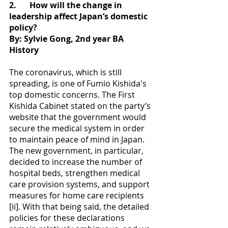
2.
How will the change in 
leadership affect Japan’s domestic 
policy?
By: Sylvie Gong, 2nd year BA 
History
The coronavirus, which is still 
spreading, is one of Fumio Kishida's 
top domestic concerns. The First 
Kishida Cabinet stated on the party’s 
website that the government would 
secure the medical system in order 
to maintain peace of mind in Japan. 
The new government, in particular, 
decided to increase the number of 
hospital beds, strengthen medical 
care provision systems, and support 
measures for home care recipients 
[ii]. With that being said, the detailed 
policies for these declarations 