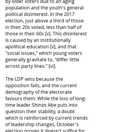
by older voters due to an aging 
population and the youth's general 
political disinterest. In the 2017 
election, just above a third of those 
in their 20s voted, less than half of 
those in their 60s [v]. This disinterest 
is caused by an institutionally 
apolitical education [v], and that
"social issues," which young voters 
generally gravitate to, "differ little 
across party lines." [vi].  
The LDP wins because the 
opposition fails, and the current 
demography of the electorate 
favours them. While the loss of long-
time leader Shinzo Abe puts into 
question their stability, a doubt 
which is reinforced by current trends 
of leadership changes, October's 
election proves it doesn't suffice for 