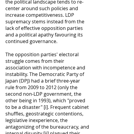
the political landscape tends to re-
center around such policies and 
increase competitiveness. LDP 
supremacy stems instead from the 
lack of effective opposition parties 
and a political apathy favouring its 
continued governance.
The opposition parties' electoral 
struggle comes from their 
association with incompetence and 
instability. The Democratic Party of 
Japan (DPJ) had a brief three-year 
rule from 2009 to 2012 (only the 
second non-LDP government, the 
other being in 1993), which "proved 
to be a disaster" [i]. Frequent cabinet 
shuffles, geostrategic contentions, 
legislative inexperience, the 
antagonizing of the bureaucracy, and 
internal disunity [ii] plagued their 