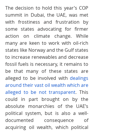
The decision to hold this year’s COP 
summit in Dubai, the UAE, was met 
with frostiness and frustration by 
some states advocating for firmer 
action on climate change. While 
many are keen to work with oil-rich 
states like Norway and the Gulf states 
to increase renewables and decrease 
fossil fuels is necessary, it remains to 
be that many of these states are
alleged to be involved with 
dealings 
around their vast oil wealth
 which are  
alleged to be not transparent
. This 
could in part brought on by the 
absolute monarchies of the UAE’s 
political system, but is also a well-
documented consequence of 
acquiring oil wealth, which political 