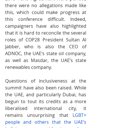
there were no allegations made like 
this, which could make progress at 
this conference difficult. Indeed, 
campaigners have also highlighted 
that it is hard to reconcile the several 
roles of COP28 President Sultan Al 
Jabber, who is also the CEO of 
ADNOC, the UAE’s state oil company, 
as well as Masdar, the UAE’s state 
renewables company.
Questions of inclusiveness at the 
summit have also been raised. While 
the UAE, and particularly Dubai, has 
begun to tout its credits as a more 
liberalised international city, it 
remains unsurprising that
LGBT+ 
people and others that the UAE’s 