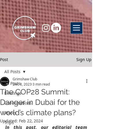
Post
Sign Up
All Posts
Grimshaw Club
All Posts
Dec 8, 2023
3 min read
The COP28 Summit:
Briefings
Danger in Dubai for the
Conversations
world’s climate plans?
Voices
Updated:
Feb 22, 2024
Trips
In this post, our editorial team 