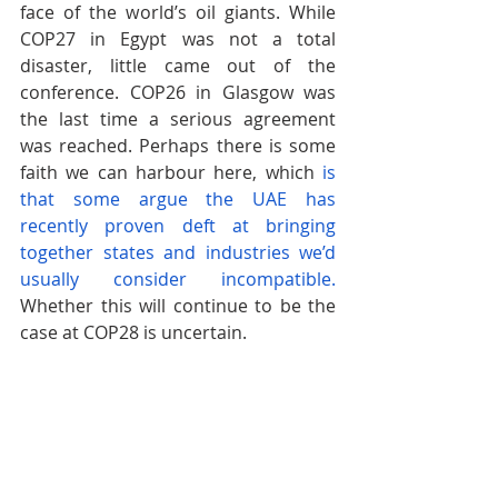
face of the world’s oil giants. While 
COP27 in Egypt was not a total 
disaster, little came out of the 
conference. COP26 in Glasgow was 
the last time a serious agreement 
was reached. Perhaps there is some 
faith we can harbour here, which
is 
that some argue the UAE has 
recently proven deft at bringing 
together states and industries we’d 
usually consider incompatible.
Whether this will continue to be the 
case at COP28 is uncertain.
The Economist 
has reported that the 
COP28 President would like to
focus 
on climate finance
 as a key aim of the 
conference, but with much 
overshadowing the host country’s 