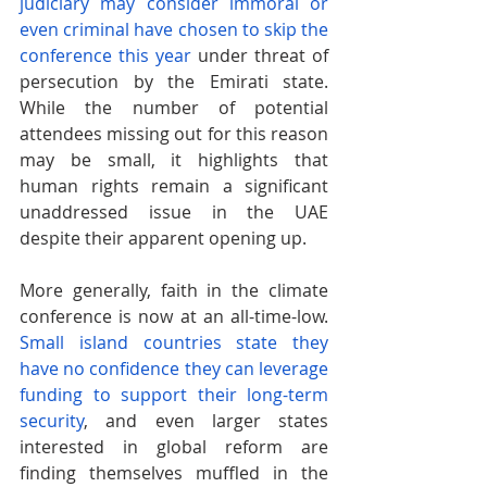
judiciary may consider immoral or 
even criminal have chosen to skip the 
conference this year
 under threat of 
persecution by the Emirati state. 
While the number of potential 
attendees missing out for this reason 
may be small, it highlights that 
human rights remain a significant 
unaddressed issue in the UAE 
despite their apparent opening up.
More generally, faith in the climate 
conference is now at an all-time-low.
Small island countries state they 
have no confidence they can leverage 
funding to support their long-term 
security
, and even larger states 
interested in global reform are 
finding themselves muffled in the 