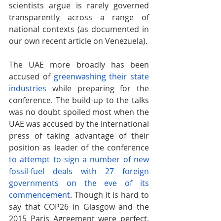
scientists argue is rarely governed 
transparently across a range of 
national contexts (as documented in 
our own recent article on Venezuela).
The UAE more broadly has been 
accused of
greenwashing their state 
industries
 while preparing for the 
conference. The build-up to the talks 
was no doubt spoiled most when the 
UAE was accused by the international 
press of taking advantage of their 
position as leader of the conference
to attempt to sign a number of new 
fossil-fuel deals with 27 foreign 
governments on the eve of its 
commencement
. Though it is hard to 
say that COP26 in Glasgow and the 
2015 Paris Agreement were perfect, 