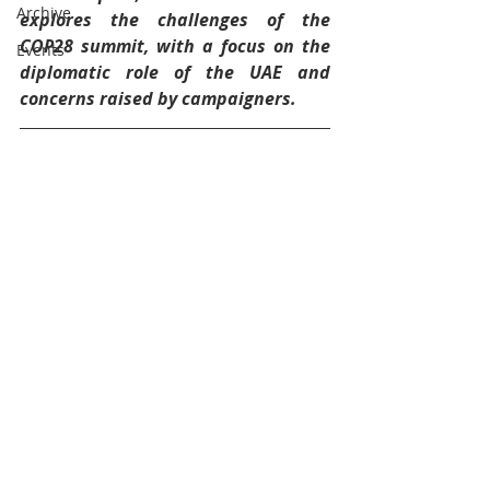
Archive
explores the challenges of the 
COP28 summit, with a focus on the 
Events
diplomatic role of the UAE and 
concerns raised by campaigners.