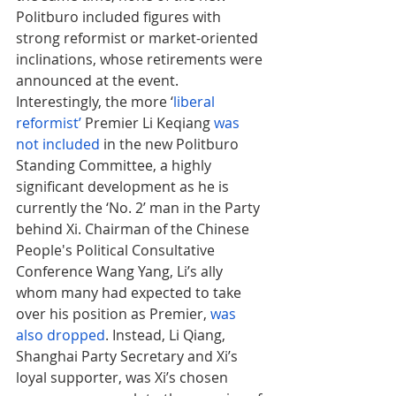
Politburo included figures with 
strong reformist or market-oriented 
inclinations, whose retirements were 
announced at the event. 
Interestingly, the more ‘
liberal 
reformist’
 Premier Li Keqiang 
was 
not included
 in the new Politburo 
Standing Committee, a highly 
significant development as he is 
currently the ‘No. 2’ man in the Party 
behind Xi. Chairman of the Chinese 
People's Political Consultative 
Conference Wang Yang, Li’s ally 
whom many had expected to take 
over his position as Premier, 
was 
also dropped
. Instead, Li Qiang, 
Shanghai Party Secretary and Xi’s 
loyal supporter, was Xi’s chosen 