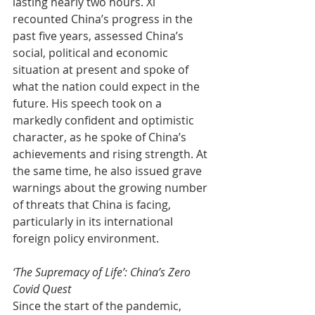
lasting nearly two hours. Xi 
recounted China’s progress in the 
past five years, assessed China’s 
social, political and economic 
situation at present and spoke of 
what the nation could expect in the 
future. His speech took on a 
markedly confident and optimistic 
character, as he spoke of China’s 
achievements and rising strength. At 
the same time, he also issued grave 
warnings about the growing number 
of threats that China is facing, 
particularly in its international 
foreign policy environment.
‘The Supremacy of Life’: China’s Zero 
Covid Quest
Since the start of the pandemic, 