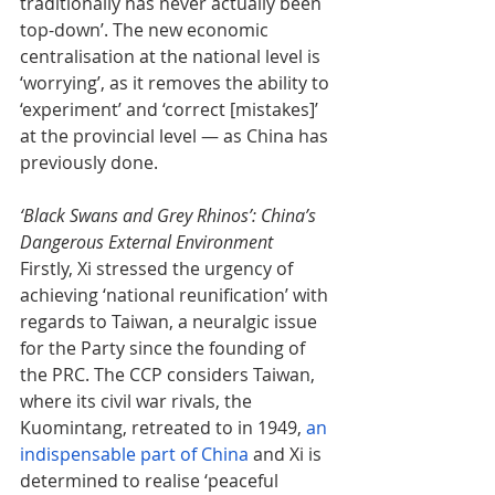
traditionally has never actually been 
top-down’. The new economic 
centralisation at the national level is 
‘worrying’, as it removes the ability to 
‘experiment’ and ‘correct [mistakes]’ 
at the provincial level — as China has 
previously done.
‘Black Swans and Grey Rhinos’: China’s 
Dangerous External Environment
Firstly, Xi stressed the urgency of 
achieving ‘national reunification’ with 
regards to Taiwan, a neuralgic issue 
for the Party since the founding of 
the PRC. The CCP considers Taiwan, 
where its civil war rivals, the 
Kuomintang, retreated to in 1949, 
an 
indispensable part of China
 and Xi is 
determined to realise ‘peaceful 