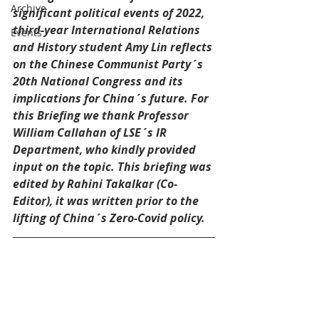
Archive
significant political events of 2022, 
third-year International Relations 
Events
and History student Amy Lin reflects 
on the Chinese Communist Party´s 
20th National Congress and its 
implications for China´s future. For 
this Briefing we thank Professor 
William Callahan of LSE´s IR 
Department, who kindly provided 
input on the topic. This briefing was 
edited by Rahini Takalkar (Co-
Editor), it was written prior to the 
lifting of China´s Zero-Covid policy.