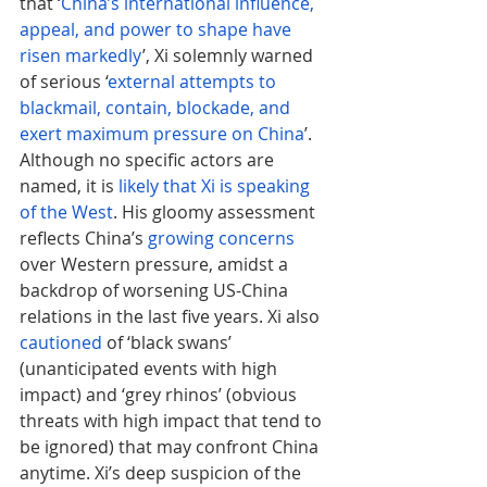
that ‘
China’s international influence, 
appeal, and power to shape have 
risen markedly
’, Xi solemnly warned 
of serious ‘
external attempts to 
blackmail, contain, blockade, and 
exert maximum pressure on China
’. 
Although no specific actors are 
named, it is 
likely that Xi is speaking 
of the West
. His gloomy assessment 
reflects China’s 
growing concerns
over Western pressure, amidst a 
backdrop of worsening US-China 
relations in the last five years. Xi also 
cautioned
 of ‘black swans’ 
(unanticipated events with high 
impact) and ‘grey rhinos’ (obvious 
threats with high impact that tend to 
be ignored) that may confront China 
anytime. Xi’s deep suspicion of the 