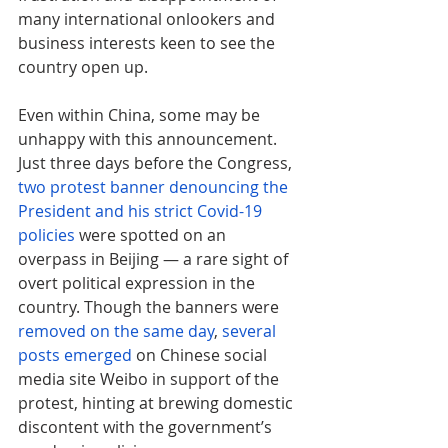
many international onlookers and 
business interests keen to see the 
country open up. 
Even within China, some may be 
unhappy with this announcement. 
Just three days before the Congress, 
two protest banner denouncing the 
President and his strict Covid-19 
policies
 were spotted on an 
overpass in Beijing — a rare sight of 
overt political expression in the 
country. Though the banners were 
removed on the same day
, 
several 
posts emerged
 on Chinese social 
media site Weibo in support of the 
protest, hinting at brewing domestic 
discontent with the government’s 