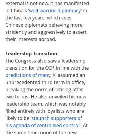
external is not new. It has manifested 
in China’s 
‘
wolf warrior diplomacy’
 in 
the last few years, which sees 
Chinese diplomats behaving more 
stridently and aggressively to assert 
their interests abroad.
Leadership Transition
The Congress also saw a leadership 
transition for the CCP. In line with the 
predictions of many
, Xi assumed an 
unprecedented third term in office, 
breaking the norm of retiring after 
two terms. He also unveiled his new 
leadership team, which was notably 
filled entirely with loyalists who are 
likely to be ‘
staunch supporters of 
his agenda of centralised control
’. At 
the same time, none of the new 