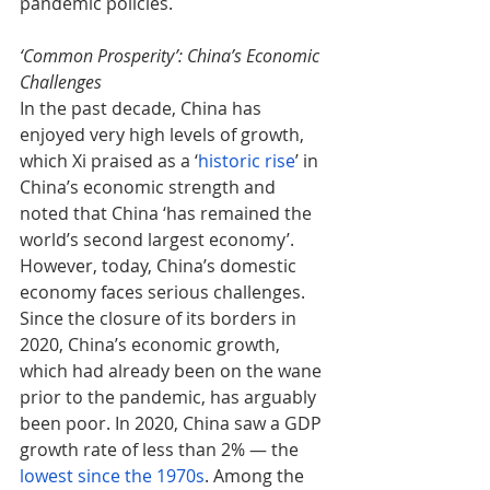
pandemic policies.
‘Common Prosperity’: China’s Economic 
Challenges
In the past decade, China has 
enjoyed very high levels of growth, 
which Xi praised as a ‘
historic rise
’ in 
China’s economic strength and 
noted that China ‘has remained the 
world’s second largest economy’. 
However, today, China’s domestic 
economy faces serious challenges. 
Since the closure of its borders in 
2020, China’s economic growth, 
which had already been on the wane 
prior to the pandemic, has arguably 
been poor. In 2020, China saw a GDP 
growth rate of less than 2% — the 
lowest since the 1970s
. Among the 