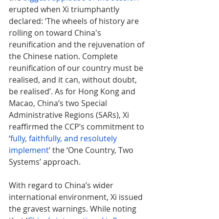
erupted when Xi triumphantly 
declared: ‘The wheels of history are 
rolling on toward China's 
reunification and the rejuvenation of 
the Chinese nation. Complete 
reunification of our country must be 
realised, and it can, without doubt, 
be realised’. As for Hong Kong and 
Macao, China’s two Special 
Administrative Regions (SARs), Xi 
reaffirmed the CCP’s commitment to 
‘
fully, faithfully, and resolutely 
implement
’ the ‘One Country, Two 
Systems’ approach.
With regard to China’s wider 
international environment, Xi issued 
the gravest warnings. While noting 