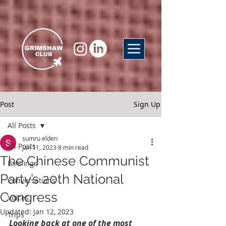
Post
Sign Up
All Posts
sumru elden
All Posts
Jan 11, 2023
8 min read
The Chinese Communist
Briefings
Party’s 20th National
Conversations
Congress
Voices
Updated:
Jan 12, 2023
Trips
Looking back at one of the most 