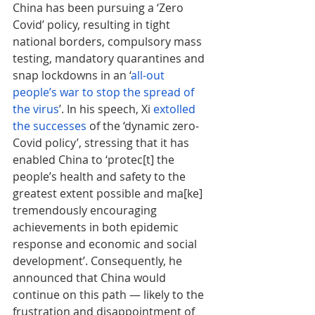
China has been pursuing a ‘Zero 
Covid’ policy, resulting in tight 
national borders, compulsory mass 
testing, mandatory quarantines and 
snap lockdowns in an ‘
all-out 
people’s war to stop the spread of 
the virus
’. In his speech, Xi 
extolled 
the successes
 of the ‘dynamic zero-
Covid policy’, stressing that it has 
enabled China to ‘protec[t] the 
people’s health and safety to the 
greatest extent possible and ma[ke] 
tremendously encouraging 
achievements in both epidemic 
response and economic and social 
development’. Consequently, he 
announced that China would 
continue on this path — likely to the 
frustration and disappointment of 