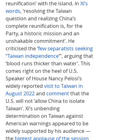
reunification’ with the island. In 
Xi’s 
words
, ‘resolving the Taiwan 
question and realizing China’s 
complete reunification is, for the 
Party, a historic mission and an 
unshakable commitment’. He 
criticised the ‘
few separatists seeking 
“Taiwan independence
”’, arguing that 
‘blood runs thicker than water’. This 
comes right on the heel of U.S. 
Speaker of House Nancy Pelosi’s 
widely reported 
visit to Taiwan in 
August 2022
 and 
comment
that the 
U.S. will not ‘allow China to isolate 
Taiwan’. Xi’s unbending 
determination on Taiwan against 
American warnings appeared to be 
widely supported by his audience — 
the 
biggest applause of the session