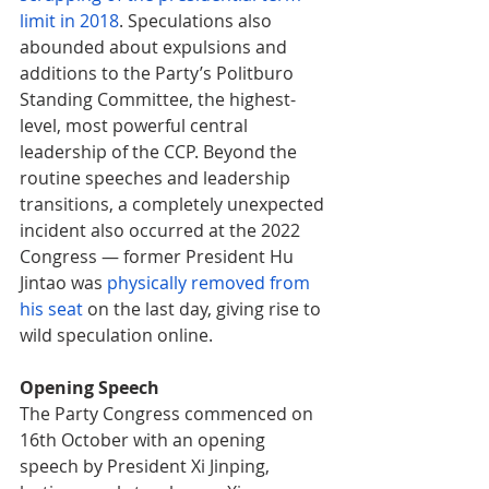
limit in 2018
. Speculations also 
abounded about expulsions and 
additions to the Party’s Politburo 
Standing Committee, the highest-
level, most powerful central 
leadership of the CCP. Beyond the 
routine speeches and leadership 
transitions, a completely unexpected 
incident also occurred at the 2022 
Congress — former President Hu 
Jintao was 
physically removed from 
his seat
on the last day, giving rise to 
wild speculation online. 
Opening Speech
The Party Congress commenced on 
16th October with an opening 
speech by President Xi Jinping, 