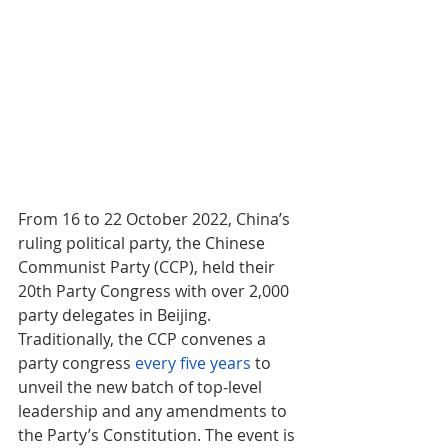
From 16 to 22 October 2022, China’s 
ruling political party, the Chinese 
Communist Party (CCP), held their 
20th Party Congress with over 2,000 
party delegates in Beijing. 
Traditionally, the CCP convenes a 
party congress 
every five years
 to 
unveil the new batch of top-level 
leadership and any amendments to 
the Party’s Constitution. The event is 