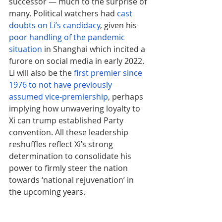
successor — much to the surprise of 
many. Political watchers had 
cast 
doubts on Li’s candidacy
, given his 
poor handling of the pandemic 
situation
 in Shanghai which incited a 
furore on social media in early 2022. 
Li will also be the 
first premier since 
1976 to not have previously 
assumed vice-premiership
, perhaps 
implying how unwavering loyalty to 
Xi can trump established Party 
convention. All these leadership 
reshuffles reflect Xi’s strong 
determination to consolidate his 
power to firmly steer the nation 
towards ‘national rejuvenation’ in 
the upcoming years.
Arguably, the incident that caused 