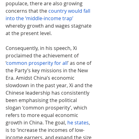
populace, there are also growing 
concerns that the 
country would fall 
into the ‘middle-income trap’
whereby growth and wages stagnate 
at the present level.
Consequently, in his speech, Xi 
proclaimed the achievement of 
‘
common prosperity for all
’ as one of 
the Party’s key missions in the New 
Era. Amidst China’s economic 
slowdown in the past year, Xi and the 
Chinese leadership has consistently 
been emphasising the political 
slogan ‘common prosperity’, which 
refers to more equal economic 
growth in China. The goal, 
he states
, 
is to ‘increase the incomes of low-
income earners, and expand the size 