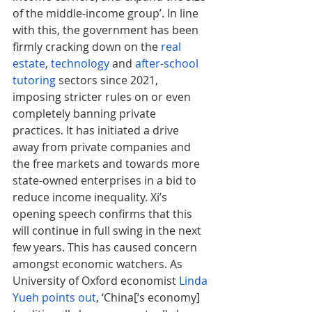
of the middle-income group’. In line 
with this, the government has been 
firmly cracking down on the 
real 
estate
, 
technology
 and 
after-school 
tutoring
 sectors since 2021, 
imposing stricter rules on or even 
completely banning private 
practices. It has initiated a drive 
away from private companies and 
the free markets and towards more 
state-owned enterprises in a bid to 
reduce income inequality. Xi’s 
opening speech confirms that this 
will continue in full swing in the next 
few years. This has caused concern 
amongst economic watchers. As 
University of Oxford economist 
Linda 
Yueh points out
, ‘China[‘s economy] 