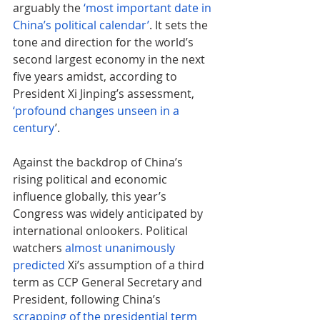
arguably the 
‘most important date in 
China’s political calendar’
. It sets the 
tone and direction for the world’s 
second largest economy in the next 
five years amidst, according to 
President Xi Jinping’s assessment, 
‘profound changes unseen in a 
century
’.
Against the backdrop of China’s 
rising political and economic 
influence globally, this year’s 
Congress was widely anticipated by 
international onlookers. Political 
watchers 
almost unanimously 
predicted
 Xi’s assumption of a third 
term as CCP General Secretary and 
President, following China’s 
scrapping of the presidential term 