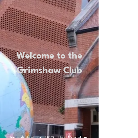
Welcome to the
Grimshaw Club
Established in 1923, the Grimshaw