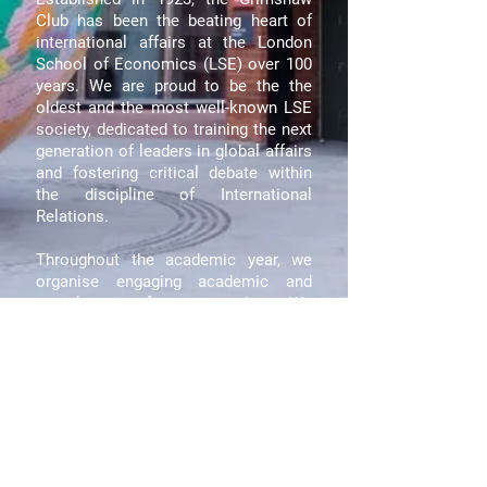
Club has been the beating heart of
international affairs at the London
School of Economics (LSE) over 100
years. We are proud to be the the
oldest and the most well-known LSE
society, dedicated to training the next
generation of leaders in global affairs
and fostering critical debate within
the discipline of International
Relations.
Throughout the academic year, we
organise engaging academic and
social events for our members. We
are also one of the few LSE societies
to send student delegations abroad to
meet with politicians, diplomats and
civil society leaders, venturing behind
the headlines with real-world
experiences.
Join the Grimshaw Club