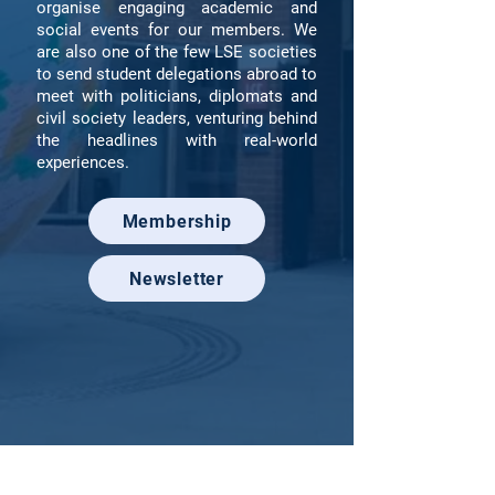
organise engaging academic and
social events for our members. We
are also one of the few LSE societies
to send student delegations abroad to
meet with politicians, diplomats and
civil society leaders, venturing behind
the headlines with real-world
experiences.
Membership
Newsletter