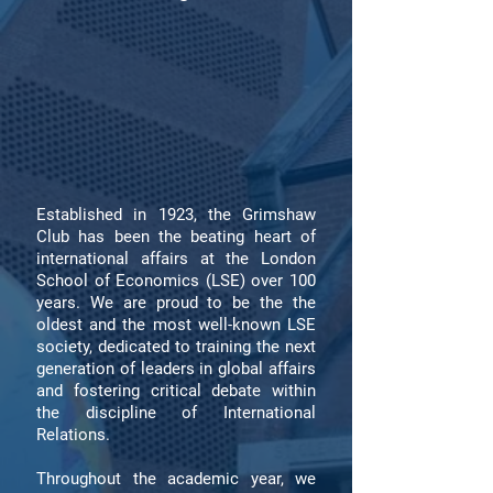
Established in 1923, the Grimshaw
Club has been the beating heart of
international affairs at the London
School of Economics (LSE) over 100
years. We are proud to be the the
oldest and the most well-known LSE
society, dedicated to training the next
generation of leaders in global affairs
and fostering critical debate within
the discipline of International
Relations.
Throughout the academic year, we