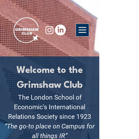
Welcome to the
Grimshaw Club
The London School of
Economic's International
Relations Society since 1923
“The go-to place on Campus for
all things IR”